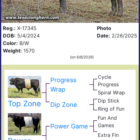
Reg.:
X-17345
Photo
DOB:
5/4/2024
Date:
2/26/2025
Color:
B/W
Weight:
1570
(on 6/8/2026)
Cycle
Progress
Wulf
Progress
Poll
Ding
Wrap
Prog
Spiral Wrap
Fun
Spir
And
Dip Stick
Cyc
Top Zone
One
Dip Zone
Gam
Oris
Prog
Ring of Fun
Yard
Ring
Of
Fun And
of
Yard
Fun
Games
Cro
Power Game
Of
True
Fun
Extra Fin
Edit
Extr
Ulti