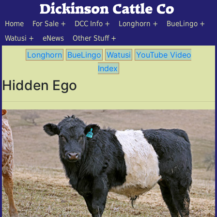
Home
For Sale
DCC Info
Longhorn
BueLingo
Watusi
eNews
Other Stuff
Longhorn
BueLingo
Watusi
YouTube Video
Index
Hidden Ego