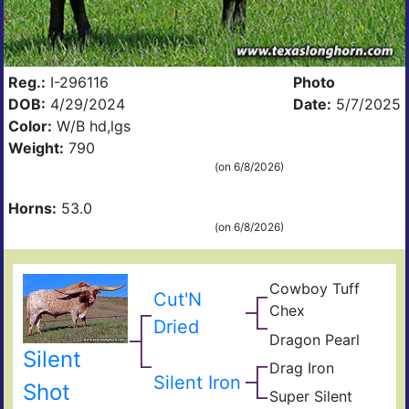
Reg.:
I-296116
Photo
DOB:
4/29/2024
Date:
5/7/2025
Color:
W/B hd,lgs
Weight:
790
(on 6/8/2026)
Horns:
53.0
(on 6/8/2026)
Cowboy Tuff
Cow
Cut'N
Chex
Che
BL
Dried
Rio
Dragon Pearl
Dra
Catc
Silent
Fiel
Iron
Drag Iron
Jam
of
Silent Iron
Shin
Shot
Pear
Super Silent
Sup
Vict