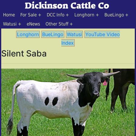
Home
For Sale
DCC Info
Longhorn
BueLingo
Watusi
eNews
Other Stuff
Longhorn
BueLingo
Watusi
YouTube Video
Index
Silent Saba