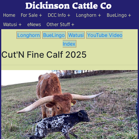
Home
For Sale
DCC Info
Longhorn
BueLingo
Watusi
eNews
Other Stuff
Longhorn
BueLingo
Watusi
YouTube Video
Index
Cut'N Fine Calf 2025