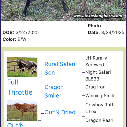
Photo
DOB:
3/24/2025
Date:
3/24/2025
Color:
B/W
JH Rurally
Rio
Rural Safari
Screwed
Gra
Lad
Son
Night Safari
Mon
BL
BL
BL833
Nigh
Full
Sara
Che
Dragon
Drag Iron
B
Jam
Throttle
167
Shin
Smile
Winning Smile
Win
Vict
Ros
Cowboy Tuff
Smil
Cow
Chex
Cut'N Dried
Che
BL
Dragon Pearl
Rio
Dra
Cut'N
Catc
Fiel
Iron