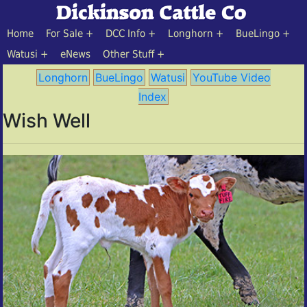
Home
For Sale
DCC Info
Longhorn
BueLingo
Watusi
eNews
Other Stuff
Longhorn
BueLingo
Watusi
YouTube Video
Index
Wish Well