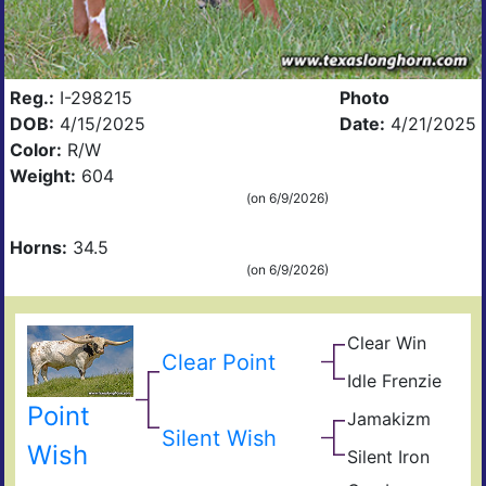
Reg.:
I-298215
Photo
DOB:
4/15/2025
Date:
4/21/2025
Color:
R/W
Weight:
604
(on 6/9/2026)
Horns:
34.5
(on 6/9/2026)
Clear Win
Win
Clear Point
Win
Bow
Idle Frenzie
Mile
of
Mar
Win
Ros
Point
Jamakizm
Sha
Hig
Silent Wish
Jam
Wish
Silent Iron
Dra
Iron
Sup