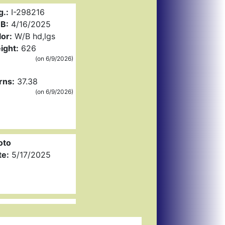
g.:
I-298216
B:
4/16/2025
or:
W/B hd,lgs
ight:
626
(on 6/9/2026)
rns:
37.38
(on 6/9/2026)
oto
te:
5/17/2025