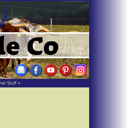
her Stuff