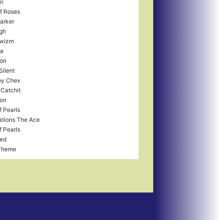
in
f Roses
arker
gh
wizm
a
ron
Silent
y Chex
 Catchit
ron
f Pearls
tions The Ace
f Pearls
ed
Theme