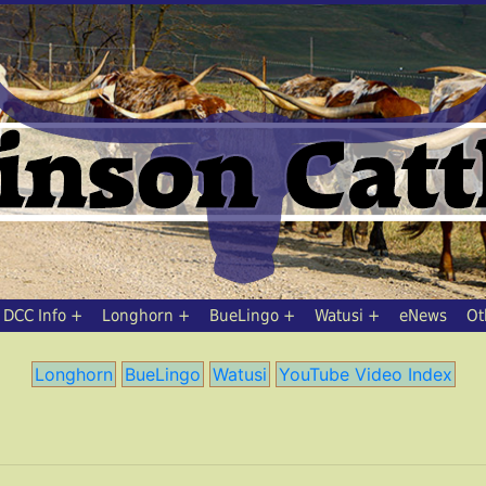
DCC Info
Longhorn
BueLingo
Watusi
eNews
Ot
Longhorn
BueLingo
Watusi
YouTube Video Index