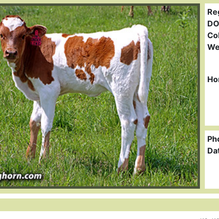
Re
DO
Col
We
Ho
Ph
Da