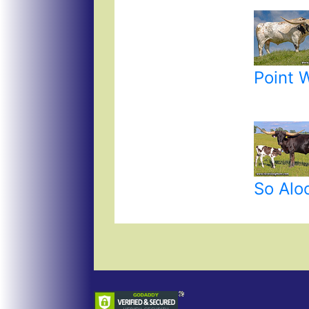
Point 
So Alo