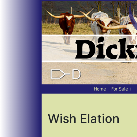
Home
For Sale
Wish Elation