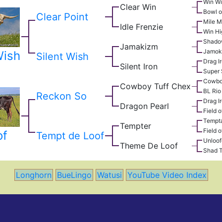
Win W
Clear Win
Bowl o
Clear Point
Mile M
Idle Frenzie
Win Hi
Shado
Jamakizm
Jamok
Wish
Silent Wish
Drag I
Silent Iron
Super 
Cowbo
Cowboy Tuff Chex
BL Rio
Reckon So
Drag I
Dragon Pearl
Field o
Tempta
Tempter
Field o
of
Tempt de Loof
Unloof
Theme De Loof
Shad 
Longhorn
BueLingo
Watusi
YouTube Video Index