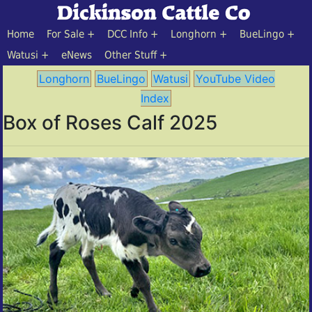
Home
For Sale
DCC Info
Longhorn
BueLingo
Watusi
eNews
Other Stuff
Longhorn
BueLingo
Watusi
YouTube Video
Index
Box of Roses Calf 2025