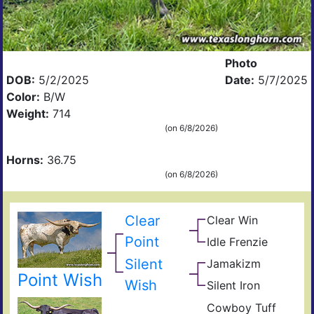
Photo
DOB:
5/2/2025
Date:
5/7/2025
Color:
B/W
Weight:
714
(on 6/8/2026)
Horns:
36.75
(on 6/8/2026)
Clear
Clear Win
Win
Bow
Win
Point
Idle Frenzie
Mile
of
Win
Mar
Ros
Silent
Jamakizm
Sha
Hig
Jam
Point Wish
Wish
Silent Iron
Dra
Sup
Iron
Cowboy Tuff
Sile
Cow