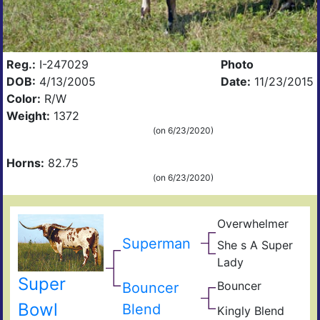
Reg.:
I-247029
Photo
DOB:
4/13/2005
Date:
11/23/2015
Color:
R/W
Weight:
1372
(on 6/23/2020)
Horns:
82.75
(on 6/23/2020)
Overwhelmer
Cow
Doh
Superman
She s A Super
698
Mea
Lady
Sup
Tex
Ran
Super
Arb
Bouncer
Bouncer
Cop
Cat
Sho
Bowl
Blend
Kingly Blend
King
Girl