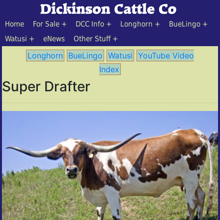
Home
For Sale
DCC Info
Longhorn
BueLingo
Watusi
eNews
Other Stuff
Longhorn
BueLingo
Watusi
YouTube Video
Index
Super Drafter