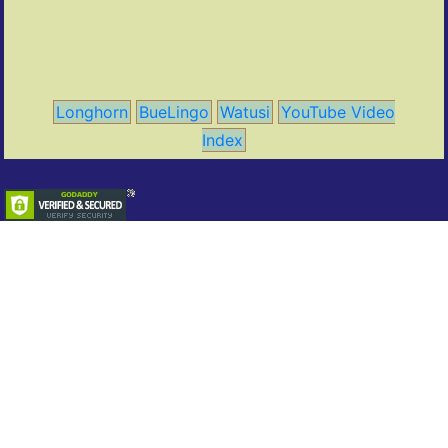
Longhorn
BueLingo
Watusi
YouTube Video
Index