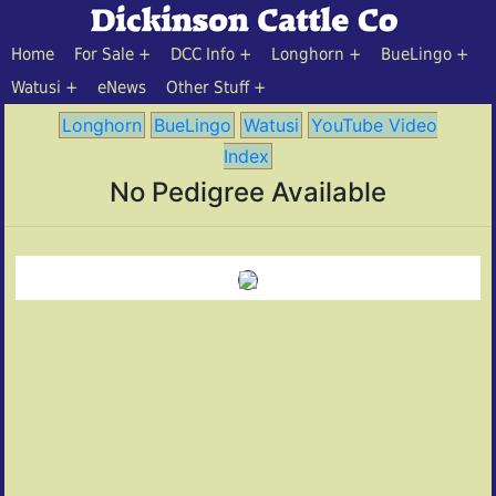
Home
For Sale
DCC Info
Longhorn
BueLingo
Watusi
eNews
Other Stuff
Longhorn
BueLingo
Watusi
YouTube Video
Index
No Pedigree Available