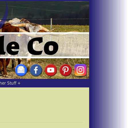
her Stuff