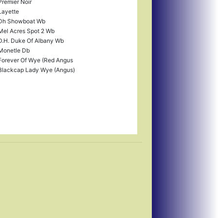
Premier Noir
Layette
Dh Showboat Wb
Mel Acres Spot 2 Wb
D.H. Duke Of Albany Wb
Monetle Db
Forever Of Wye (Red Angus
Blackcap Lady Wye (Angus)