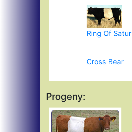
Ring Of Satu
Cross Bear
Progeny: