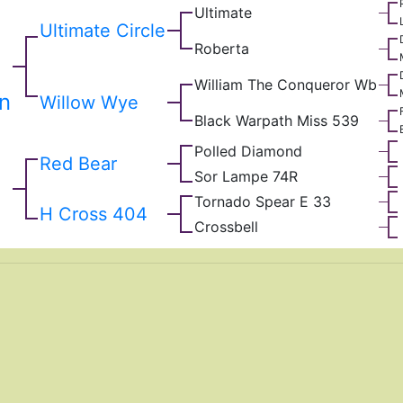
Ultimate
Ultimate Circle
Roberta
William The Conqueror Wb
rn
Willow Wye
Black Warpath Miss 539
Polled Diamond
Red Bear
Sor Lampe 74R
Tornado Spear E 33
H Cross 404
Crossbell