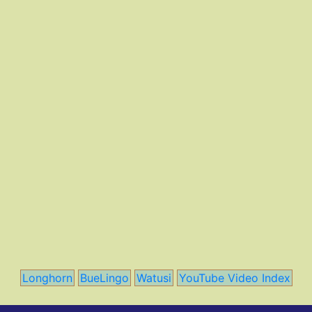
Longhorn
BueLingo
Watusi
YouTube Video Index