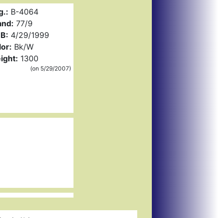
g.:
B-4064
and:
77/9
B:
4/29/1999
or:
Bk/W
ight:
1300
(on 5/29/2007)