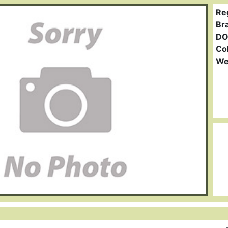
Re
Br
DO
Col
We