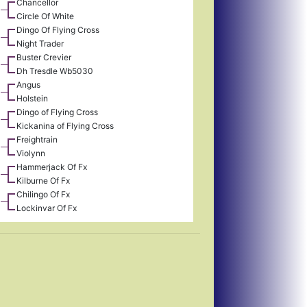
Chancellor
Circle Of White
Dingo Of Flying Cross
Night Trader
Buster Crevier
Dh Tresdle Wb5030
Angus
Holstein
Dingo of Flying Cross
Kickanina of Flying Cross
Freightrain
Violynn
Hammerjack Of Fx
Kilburne Of Fx
Chilingo Of Fx
Lockinvar Of Fx