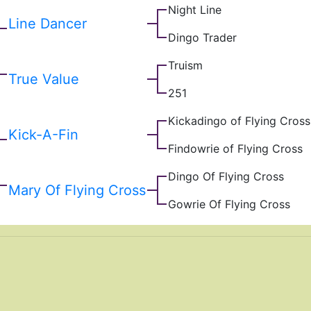
Night Line
Line Dancer
Dingo Trader
Truism
True Value
251
Kickadingo of Flying Cross
Kick-A-Fin
Findowrie of Flying Cross
Dingo Of Flying Cross
Mary Of Flying Cross
Gowrie Of Flying Cross