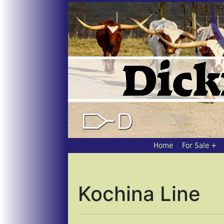
Home
For Sale
Kochina Line