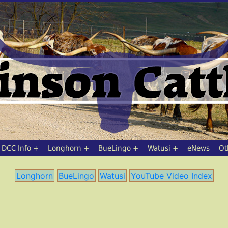
DCC Info
Longhorn
BueLingo
Watusi
eNews
Ot
Longhorn
BueLingo
Watusi
YouTube Video Index