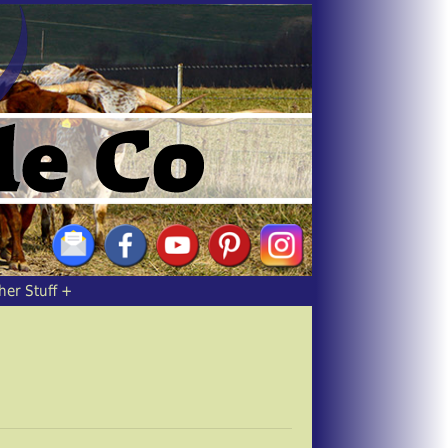
her Stuff