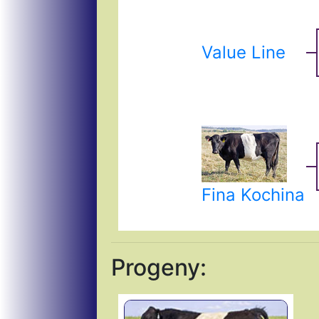
Value Line
Fina Kochina
Progeny: