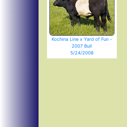
Kochina Line x Yard of Fun -
2007 Bull
5/24/2008