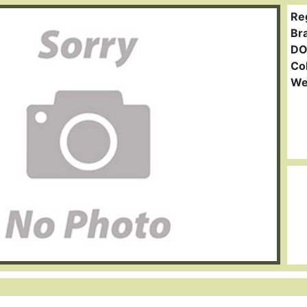
Re
Br
DO
Col
We