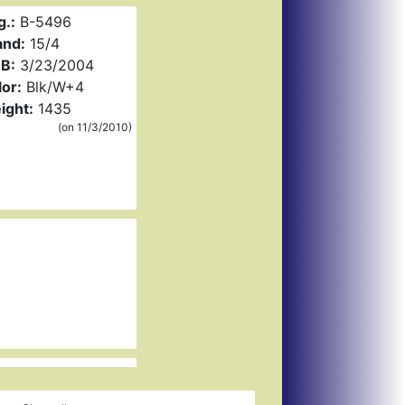
g.:
B-5496
and:
15/4
B:
3/23/2004
or:
Blk/W+4
ight:
1435
(on 11/3/2010)