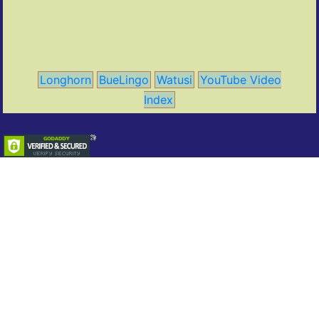
Longhorn
BueLingo
Watusi
YouTube Video
Index