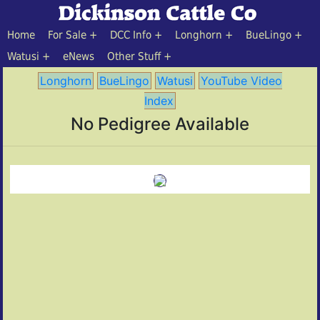
Home
For Sale
DCC Info
Longhorn
BueLingo
Watusi
eNews
Other Stuff
Longhorn
BueLingo
Watusi
YouTube Video
Index
No Pedigree Available