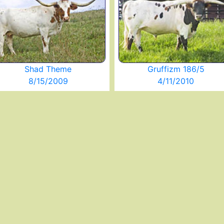
Shad Theme
Gruffizm 186/5
8/15/2009
4/11/2010