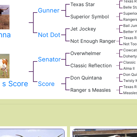
Texas R
Texas Star
Belle St
Gunner
Superio
Superior Symbol
Rangers
Bail Ju
Jet Jockey
Better Y
nna
Not Dot
Texas R
Not Enough Ranger
Not Too
Cowcat
Overwhelmer
Doherty
Senator
Classic
Classic Reflection
Alma II
Don Qui
Don Quintana
Twisty 
 s Score
Score
Texas R
Ranger s Measles
Measle