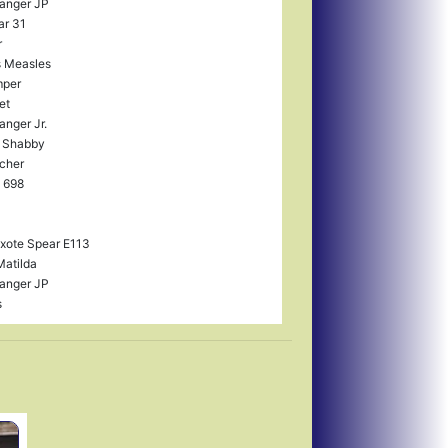
anger JP
ar 31
r
 Measles
mper
et
anger Jr.
 Shabby
cher
 698
xote Spear E113
Matilda
anger JP
s