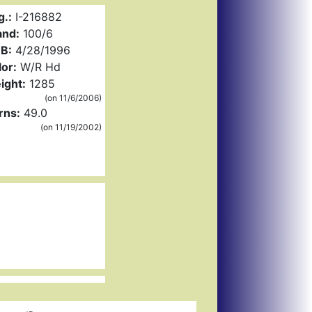
g.:
I-216882
and:
100/6
B:
4/28/1996
or:
W/R Hd
ight:
1285
(on 11/6/2006)
rns:
49.0
(on 11/19/2002)