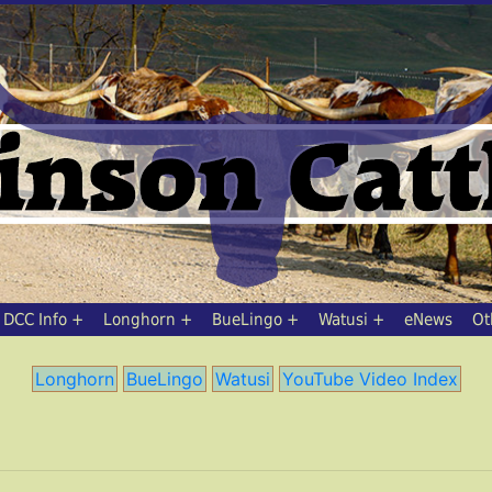
DCC Info
Longhorn
BueLingo
Watusi
eNews
Ot
Longhorn
BueLingo
Watusi
YouTube Video Index