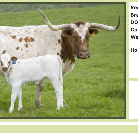
Re
Br
DO
Col
We
Ho