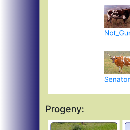
Not_Gu
Senator
Progeny: