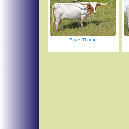
Shad Theme