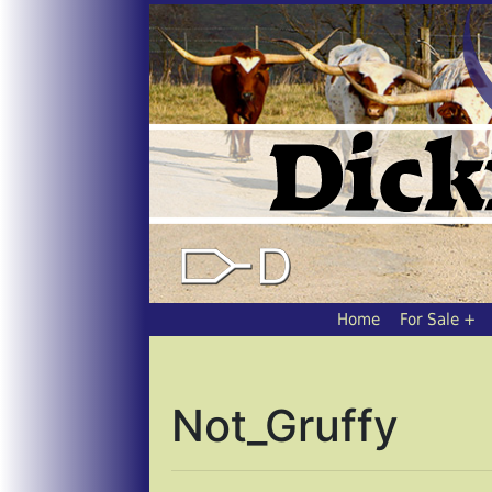
Home
For Sale
Not_Gruffy