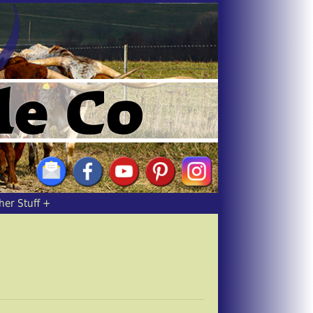
her Stuff