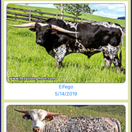
Elfego
5/14/2019