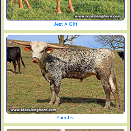
Jest A Gift
Shootist