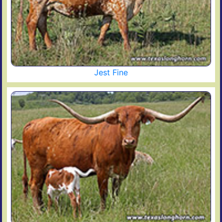
Jest Fine