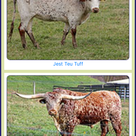
Jest Teu Tuff