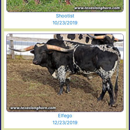
Shootist
10/23/2019
Elfego
12/23/2019