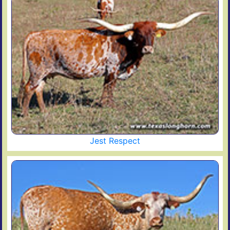
Jest Respect