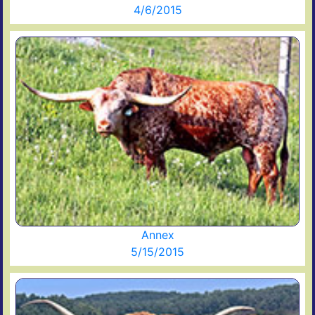
4/6/2015
Annex
5/15/2015