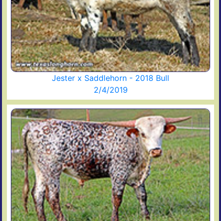
Jester x Saddlehorn - 2018 Bull
2/4/2019