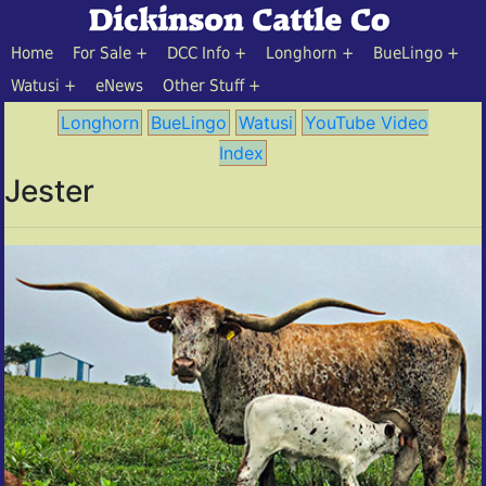
Home
For Sale
DCC Info
Longhorn
BueLingo
Watusi
eNews
Other Stuff
Longhorn
BueLingo
Watusi
YouTube Video
Index
Jester