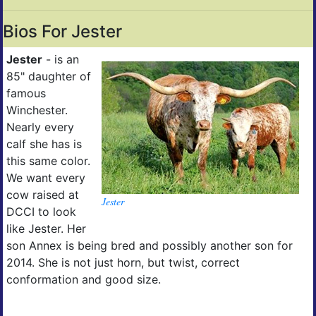
Bios For Jester
Jester
- is an
85" daughter of
famous
Winchester.
Nearly every
calf she has is
this same color.
We want every
cow raised at
Jester
DCCI to look
like Jester. Her
son Annex is being bred and possibly another son for
2014. She is not just horn, but twist, correct
conformation and good size.