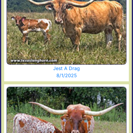
Jest A Drag
8/1/2025