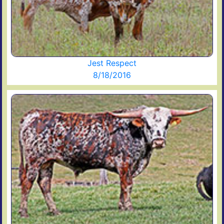
Jest Respect
8/18/2016