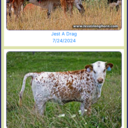
Jest A Drag
7/24/2024