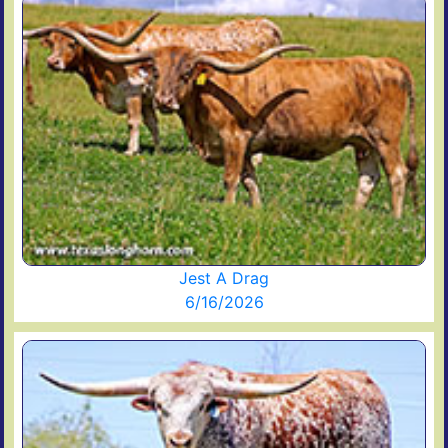
Jest A Drag
6/16/2026