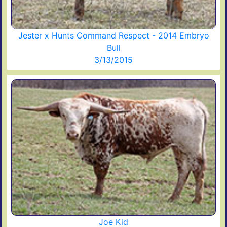
Jester x Hunts Command Respect - 2014 Embryo
Bull
3/13/2015
Joe Kid