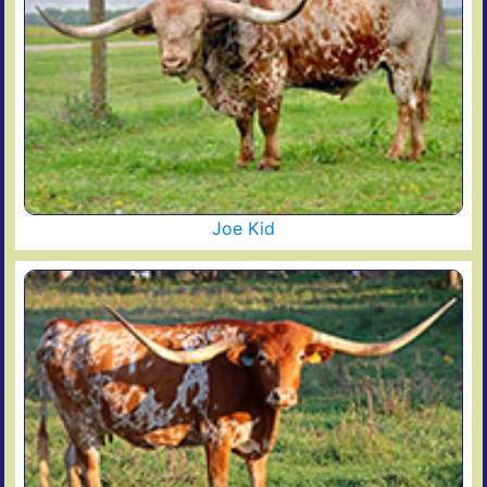
Joe Kid