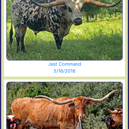
Jest Command
5/16/2018