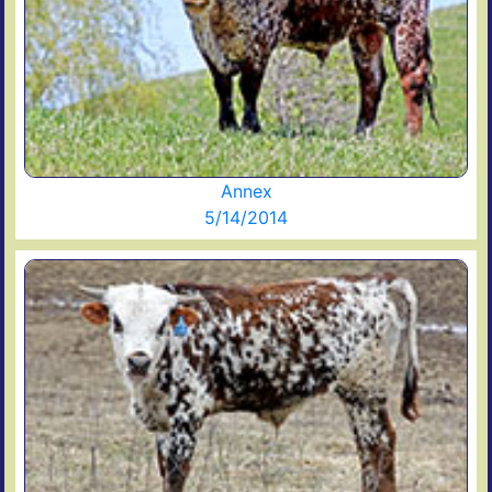
Annex
5/14/2014