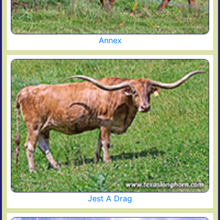
Annex
Jest A Drag