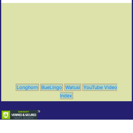
Longhorn
BueLingo
Watusi
YouTube Video
Index