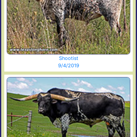
Shootist
9/4/2019