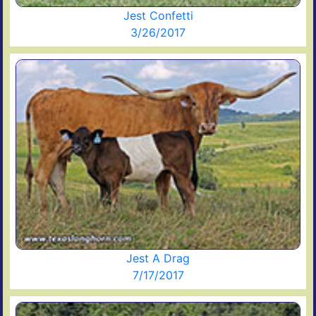
Jest Confetti
3/26/2017
Jest A Drag
7/17/2017