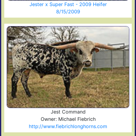
Jester x Super Fast - 2009 Heifer
8/15/2009
Jest Command
Owner: Michael Fiebrich
http://www.fiebrichlonghorns.com