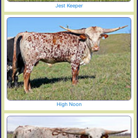
Jest Keeper
High Noon