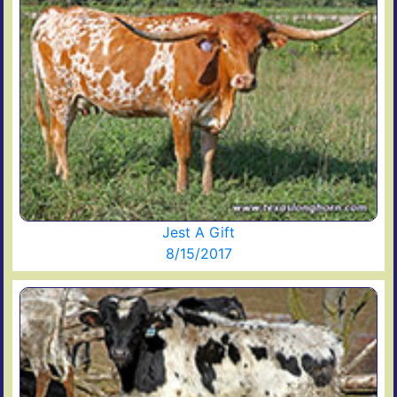
Jest A Gift
8/15/2017