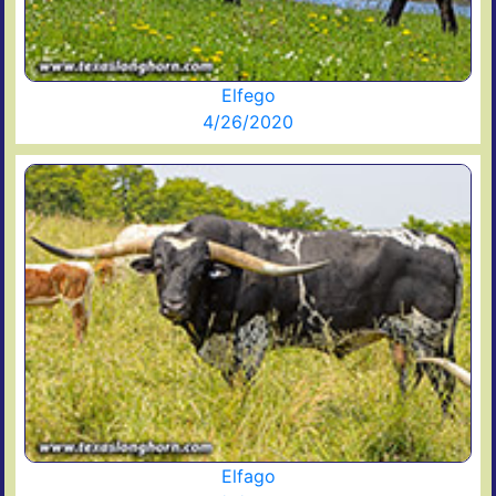
Elfego
4/26/2020
Elfago