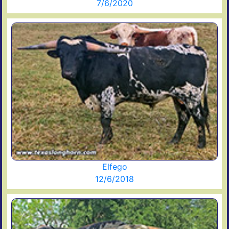
7/6/2020
Elfego
12/6/2018