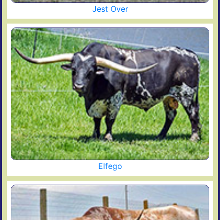
Jest Over
Elfego