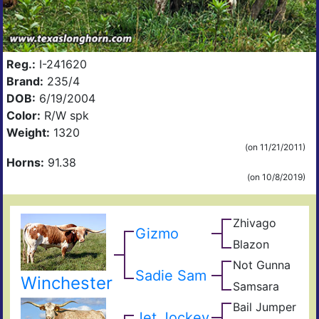
Reg.:
I-241620
Brand:
235/4
DOB:
6/19/2004
Color:
R/W spk
Weight:
1320
(on 11/21/2011)
Horns:
91.38
(on 10/8/2019)
Zhivago
King
Gizmo
Safar
Blazon
Jet
B
Rose
Jock
496
Not Gunna
Gunn
Blad
Sadie Sam
Not
Winchester
Samsara
Sena
Dot
Gyp
Bail Jumper
Cowc
King
Jet Jockey
Rang