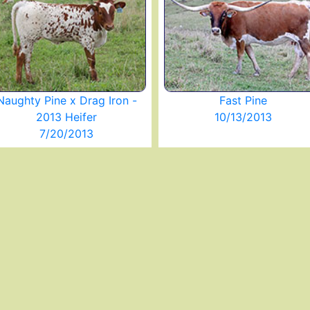
Naughty Pine x Drag Iron -
Fast Pine
2013 Heifer
10/13/2013
7/20/2013