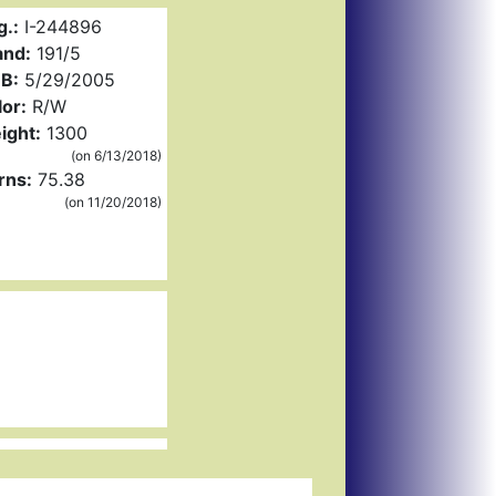
g.:
I-244896
and:
191/5
B:
5/29/2005
or:
R/W
ight:
1300
(on 6/13/2018)
rns:
75.38
(on 11/20/2018)