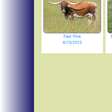
Fast Pine
6/13/2013