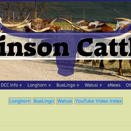
DCC Info
Longhorn
BueLingo
Watusi
eNews
Ot
Longhorn
BueLingo
Watusi
YouTube Video Index