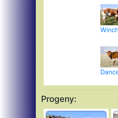
Winch
Dance
Progeny: