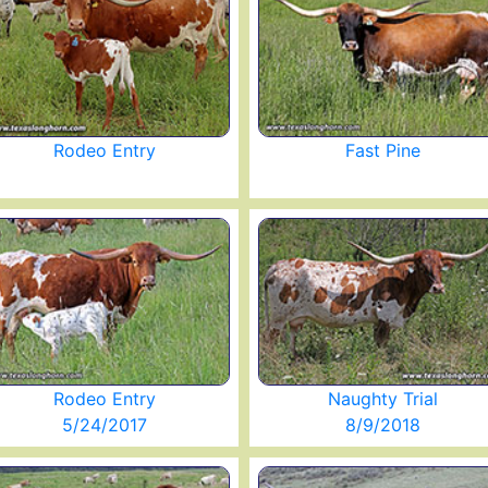
Rodeo Entry
Fast Pine
Rodeo Entry
Naughty Trial
5/24/2017
8/9/2018