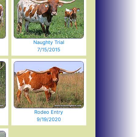
Naughty Trial
7/15/2015
Rodeo Entry
9/19/2020