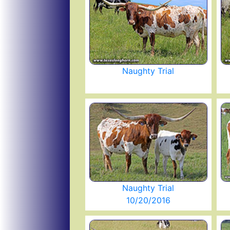
Naughty Trial
Naughty Trial
10/20/2016