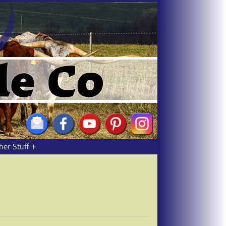
her Stuff