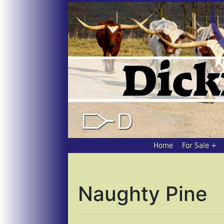
Home
For Sale
Naughty Pine