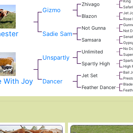
King
Zhivago
Safar
Gizmo
Jet J
Blazon
Rose 
Gunn
Not Gunna
Not D
ester
Sadie Sam
Senat
Samsara
Gypsy
No Do
Unlimited
Super
Unspartly
Spart
Spartly High
High 
Bail 
Jet Set
Prest
 With Joy
Dancer
Blade
Feather Dancer
Feath