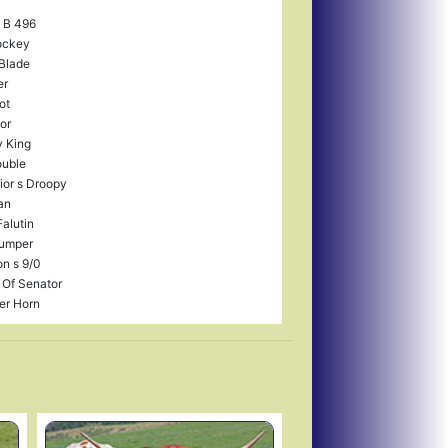
i B 496
ockey
Blade
er
ot
or
 King
uble
ior s Droopy
an
Falutin
Jumper
on s 9/0
 Of Senator
er Horn