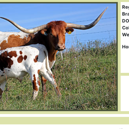
Re
Br
DO
Col
We
Ho