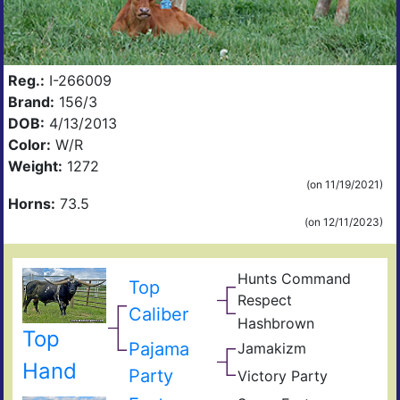
Reg.:
I-266009
Brand:
156/3
DOB:
4/13/2013
Color:
W/R
Weight:
1272
(on 11/19/2021)
Horns:
73.5
(on 12/11/2023)
Hunts Command
Top
Hun
Respect
Emp
Mis
Caliber
Hashbrown
Rod
Rou
Top
Has
Ame
Pajama
Jamakizm
Sha
Jam
Hand
Party
Victory Party
Vict
Part
Lap