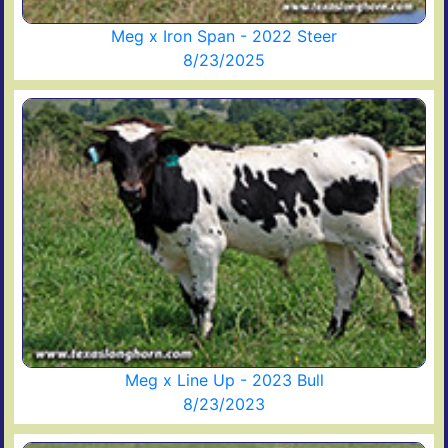
Meg x Iron Span - 2022 Steer
8/23/2025
Meg x Line Up - 2023 Bull
8/23/2023