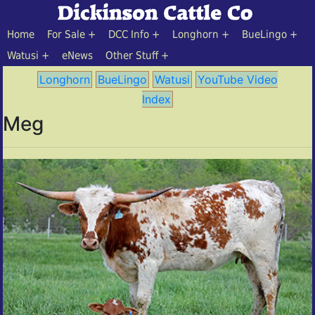
Home
For Sale
DCC Info
Longhorn
BueLingo
Watusi
eNews
Other Stuff
Longhorn
BueLingo
Watusi
YouTube Video
Index
Meg