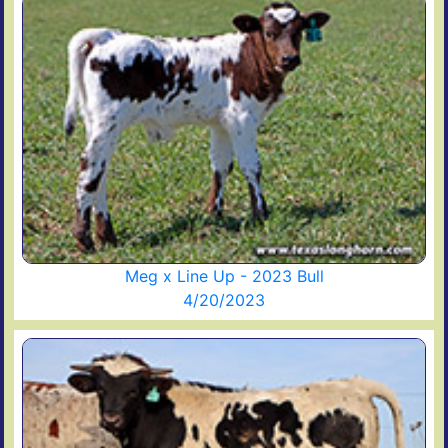
Meg x Line Up - 2023 Bull
4/20/2023