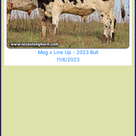
Meg x Line Up - 2023 Bull
11/6/2023