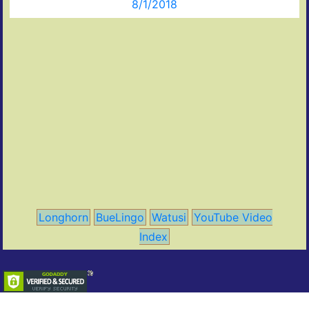
8/1/2018
Longhorn
BueLingo
Watusi
YouTube Video
Index