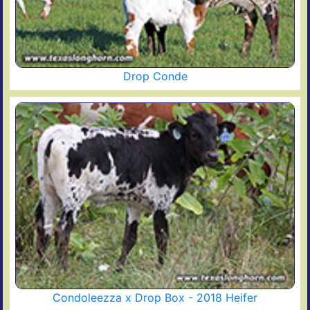
Drop Conde
Condoleezza x Drop Box - 2018 Heifer