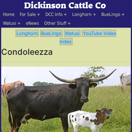
Home
For Sale
DCC Info
Longhorn
BueLingo
Watusi
eNews
Other Stuff
Longhorn
BueLingo
Watusi
YouTube Video
Index
Condoleezza