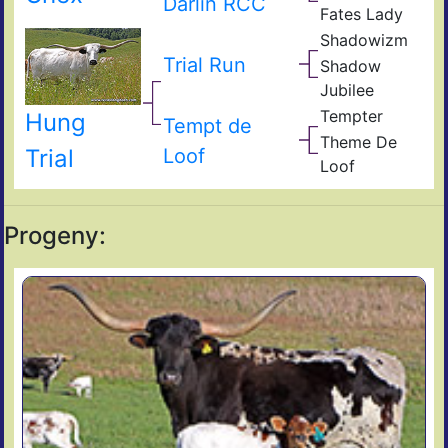
Darlin RCC
Bud
Fates Lady
985
s
CM
Impr
Shadowizm
Fick
The
Son
Zith
Fate
Sha
Trial Run
Shadow
The
Jubilee
Sha
Ken
Tempter
Hung
Blu
Tem
Tempt de
Fiel
The
Theme De
of
Unl
Loof
Trial
Ace
Loof
Pear
Sha
The
Progeny: