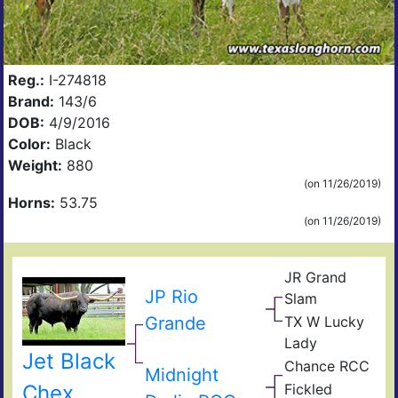
Reg.:
I-274818
Brand:
143/6
DOB:
4/9/2016
Color:
Black
Weight:
880
(on 11/26/2019)
Horns:
53.75
(on 11/26/2019)
JR Grand
Gun
JP Rio
Slam
JR
Grande
TX W Lucky
Sequ
Lam
Lady
s
TX
Jet Black
Pow
Chance RCC
W
Dixi
Midnight
Play
Safa
Ros
Creo
Fickled
Chex
B
Coo