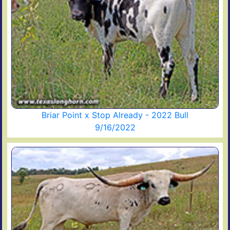
Briar Point x Stop Already - 2022 Bull
9/16/2022