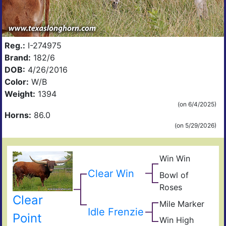
Reg.:
I-274975
Brand:
182/6
DOB:
4/26/2016
Color:
W/B
Weight:
1394
(on 6/4/2025)
Horns:
86.0
(on 5/29/2026)
Win Win
Win
My
Clear Win
Bowl of
My
Sup
My
Roses
Bow
Fiel
Clear
Of
Mile Marker
The
Idle Frenzie
Ros
Unc
Sha
Point
Win High
Win