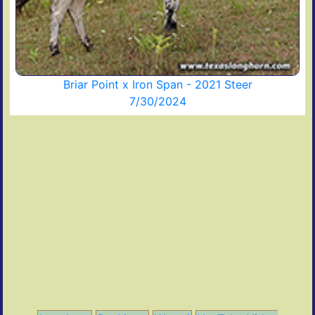
Briar Point x Iron Span - 2021 Steer
7/30/2024