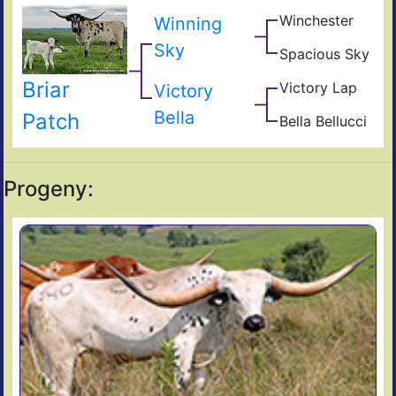
Hig
Winchester
Giz
Winning
Tide
Sad
Sky
Spacious Sky
Sam
Wes
Ho
O
Briar
Victory Lap
Beau
Win
Victory
Unat
Bella
Patch
Bella Bellucci
Sha
Ung
Progeny: