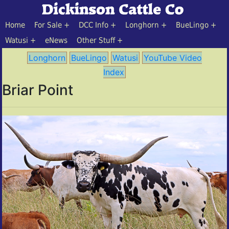
Home
For Sale
DCC Info
Longhorn
BueLingo
Watusi
eNews
Other Stuff
Longhorn
BueLingo
Watusi
YouTube Video
Index
Briar Point