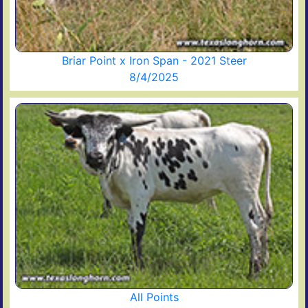
Briar Point x Iron Span - 2021 Steer
8/4/2025
All Points