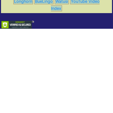
Longhorn
BueLingo
Watusi
YouTube Video
Index