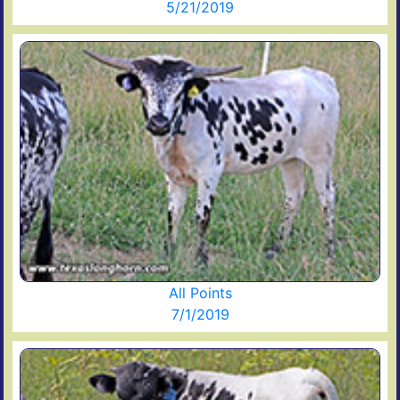
5/21/2019
All Points
7/1/2019