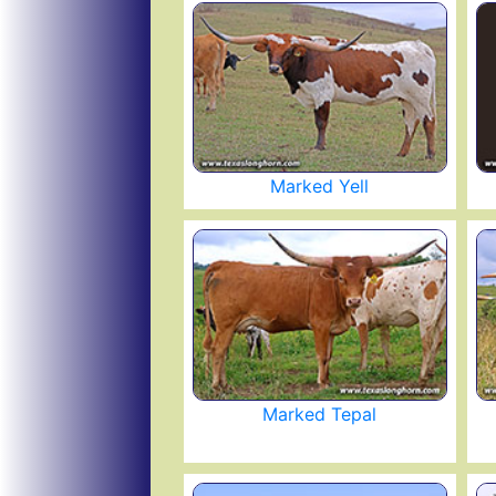
Marked Yell
Marked Tepal