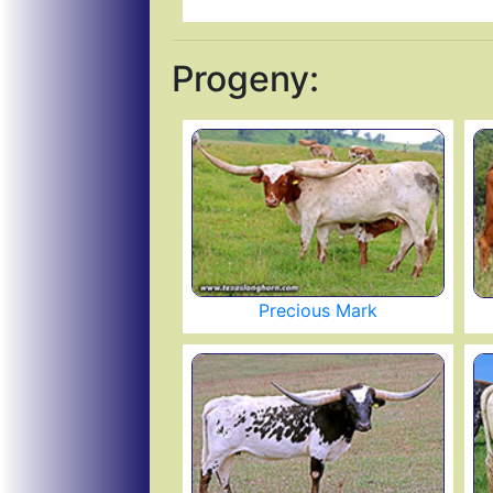
Progeny:
Precious Mark