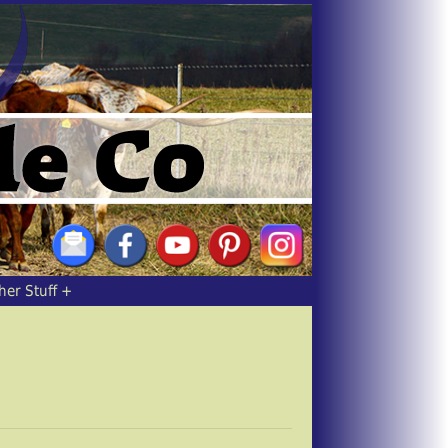
her Stuff