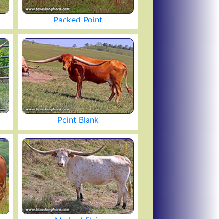
Packed Point
Point Blank