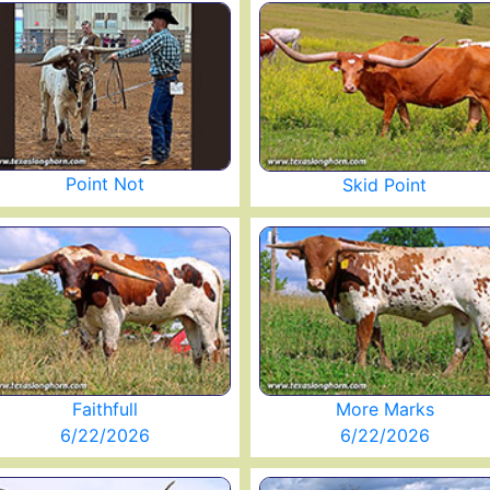
Point Not
Skid Point
Faithfull
More Marks
6/22/2026
6/22/2026