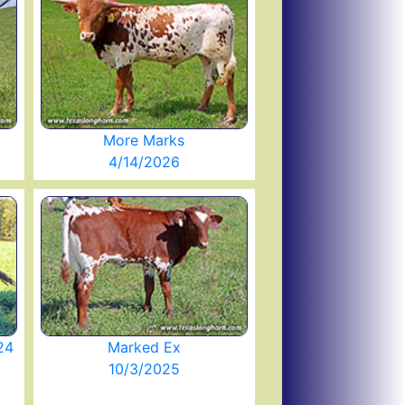
More Marks
4/14/2026
24
Marked Ex
10/3/2025