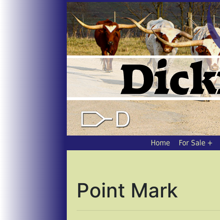
Home
For Sale
Point Mark