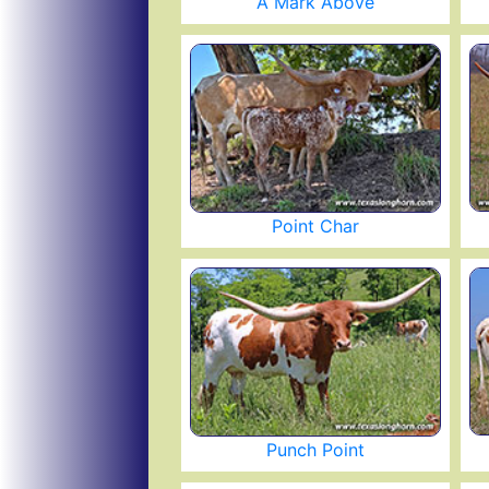
A Mark Above
Point Char
Punch Point