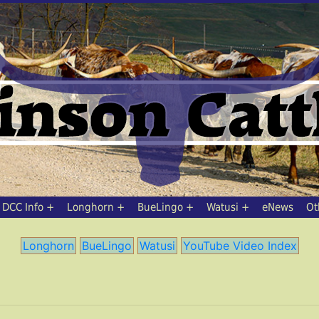
DCC Info
Longhorn
BueLingo
Watusi
eNews
Ot
Longhorn
BueLingo
Watusi
YouTube Video Index