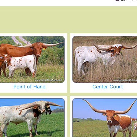
Point of Hand
Center Court