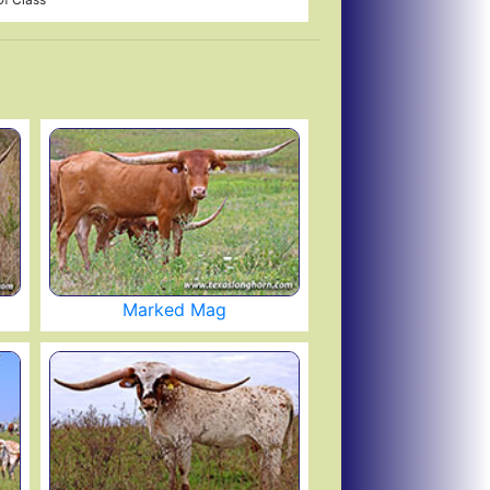
Marked Mag