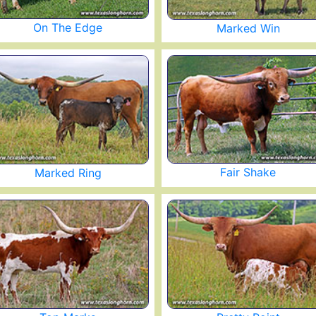
On The Edge
Marked Win
Fair Shake
Marked Ring