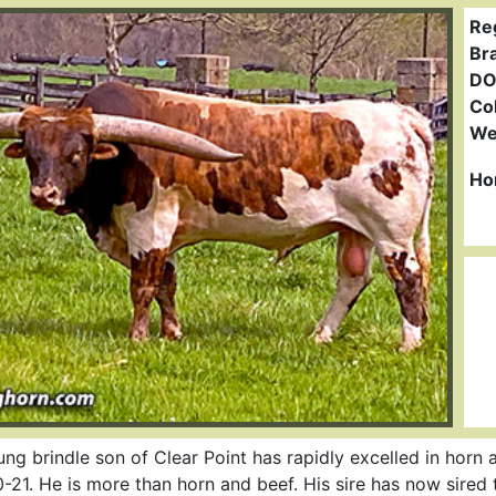
Re
Br
DO
Col
We
Ho
ng brindle son of Clear Point has rapidly excelled in horn
-21. He is more than horn and beef. His sire has now sired