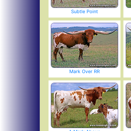
Subtle Point
Mark Over RR