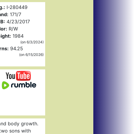
g.:
I-280449
and:
171/7
B:
4/23/2017
or:
R/W
ight:
1984
(on 6/3/2024)
rns:
94.25
(on 6/15/2026)
 and body growth.
 two sons with