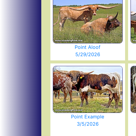
Point Aloof
5/29/2026
Point Example
3/5/2026