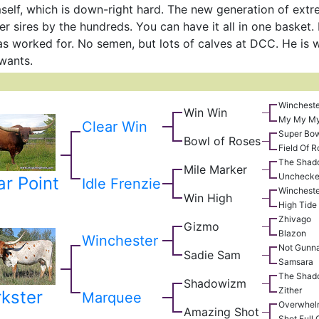
self, which is down-right hard. The new generation of extr
r sires by the hundreds. You can have it all in one basket
s worked for. No semen, but lots of calves at DCC. He is w
wants.
Wincheste
Win Win
My My M
Clear Win
Super Bo
Bowl of Roses
Field Of 
The Shad
Mile Marker
Uncheck
ar Point
Idle Frenzie
Wincheste
Win High
High Tide
Zhivago
Gizmo
Blazon
Winchester
Not Gunn
Sadie Sam
Samsara
The Shad
Shadowizm
Zither
kster
Marquee
Overwhel
Amazing Shot
Shot Full 