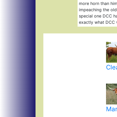
more horn than him
impeaching the olde
special one DCC ha
exactly what DCC 
Cle
Mar