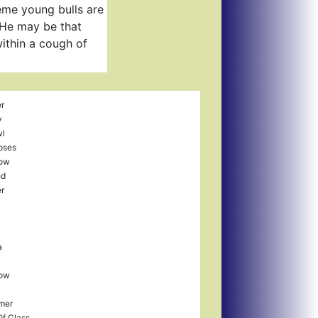
eme young bulls are
. He may be that
ithin a cough of
r
y
wl
Roses
ow
ed
r
a
ow
mer
Of Class