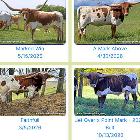
Marked Win
A Mark Above
5/15/2026
4/30/2026
Faithfull
Jet Over x Point Mark - 20
3/5/2026
Bull
10/13/2025