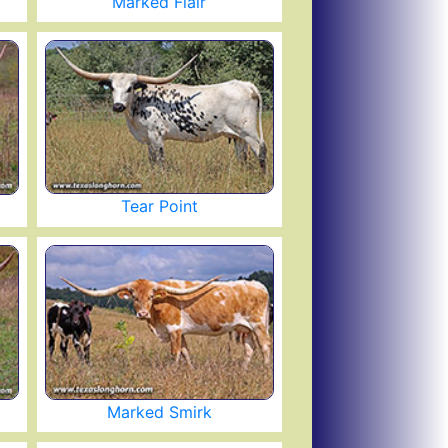
Marked Flair
Tear Point
Marked Smirk