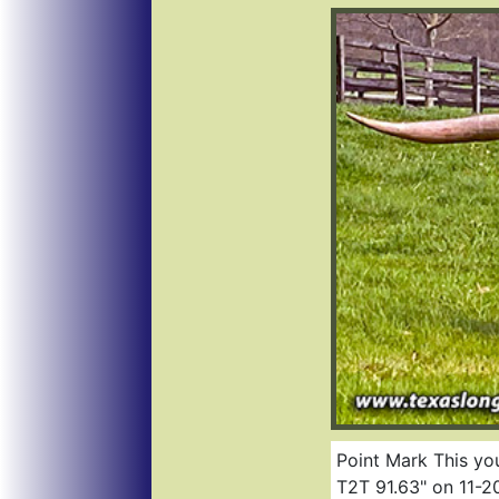
Point Mark This you
T2T 91.63" on 11-20