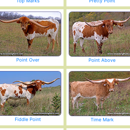
Top Marks
Pretty Point
Point Over
Point Above
Fiddle Point
Time Mark