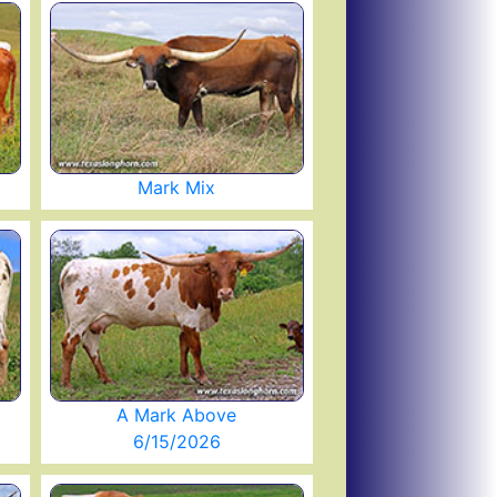
Mark Mix
A Mark Above
6/15/2026