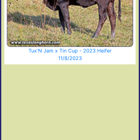
Tux'N Jam x Tin Cup - 2023 Heifer
11/8/2023