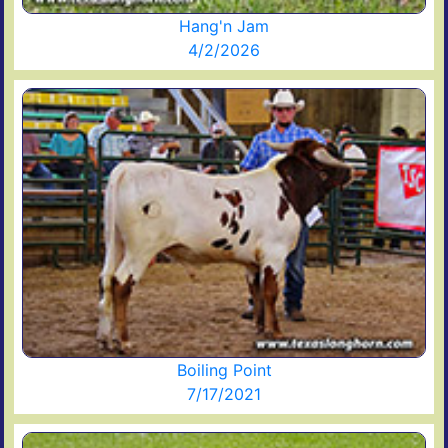
Hang'n Jam
4/2/2026
Boiling Point
7/17/2021