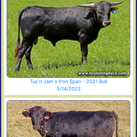
Tux'n Jam x Iron Span - 2021 Bull
5/14/2022