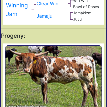
Win Win
RM
Win
Clear Win
Winning
My
Bea
Bowl of Roses
Sup
My
581/
Fiel
Bow
Jam
Jamakizm
My
Sha
Of
Jamaju
Jam
JuJu
Ros
Jet
Koo
Joc
Progeny: