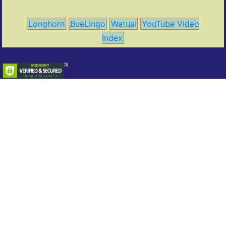
Longhorn
BueLingo
Watusi
YouTube Video
Index