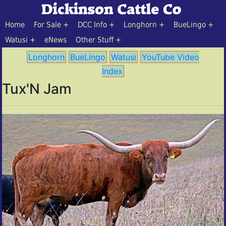
Home
For Sale
DCC Info
Longhorn
BueLingo
Watusi
eNews
Other Stuff
Longhorn
BueLingo
Watusi
YouTube Video
Index
Tux'N Jam