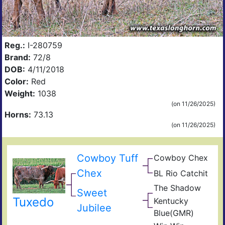
Reg.:
I-280759
Brand:
72/8
DOB:
4/11/2018
Color:
Red
Weight:
1038
(on 11/26/2025)
Horns:
73.13
(on 11/26/2025)
Cowboy Tuff
Cowboy Chex
Pea
BL
44
Chex
BL Rio Catchit
JP
Poc
BL
Rio
Bue
The Shadow
Sen
Sweet
Catc
Gra
Goo
Tuxedo
Kentucky
Frid
GM
Jubilee
Blue(GMR)
Blue
Mis
40