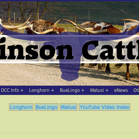
DCC Info
Longhorn
BueLingo
Watusi
eNews
Ot
Longhorn
BueLingo
Watusi
YouTube Video Index