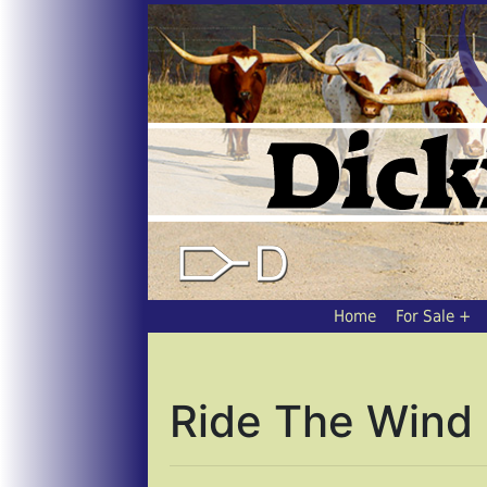
Home
For Sale
Ride The Wind