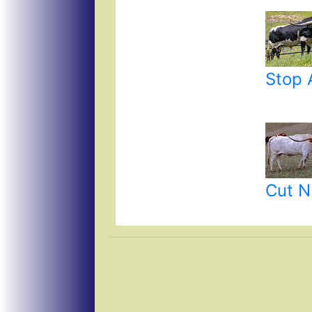
Stop 
Cut N