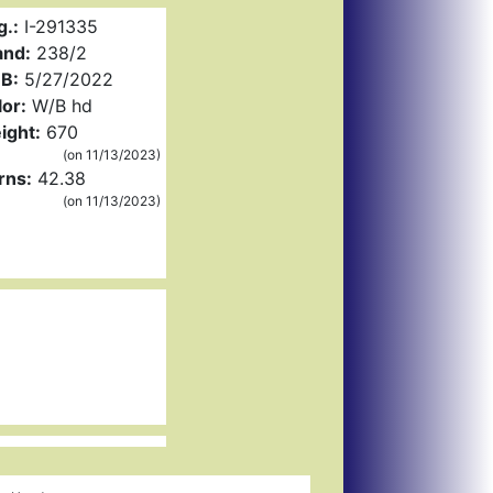
g.:
I-291335
and:
238/2
B:
5/27/2022
or:
W/B hd
ight:
670
(on 11/13/2023)
rns:
42.38
(on 11/13/2023)