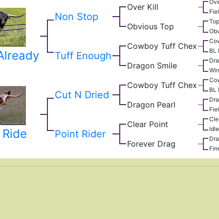
Ove
Over Kill
Fie
Non Stop
Top
Obvious Top
Obv
Co
Cowboy Tuff Chex
BL 
Already
Tuff Enough
Dra
Dragon Smile
Win
Co
Cowboy Tuff Chex
BL 
Cut N Dried
Dra
Dragon Pearl
Fie
Cle
Clear Point
Idl
 Ride
Point Rider
Dra
Forever Drag
Fin