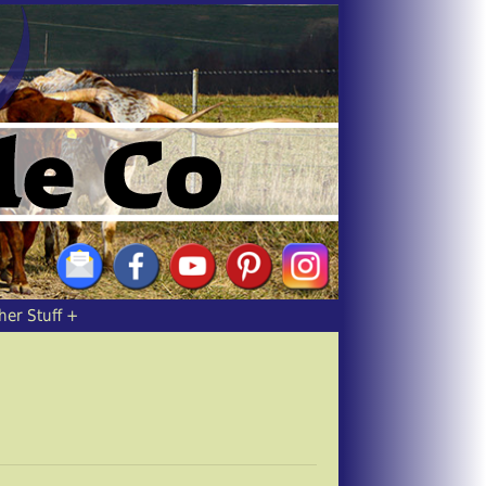
her Stuff