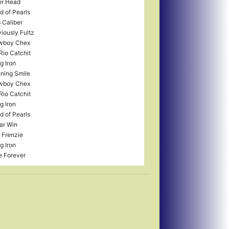
r Head
ld of Pearls
 Caliber
iously Fultz
wboy Chex
Rio Catchit
g Iron
ning Smile
wboy Chex
Rio Catchit
g Iron
ld of Pearls
ar Win
e Frenzie
g Iron
e Forever