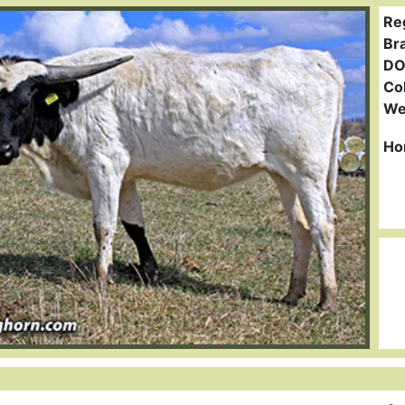
Re
Br
DO
Col
We
Ho