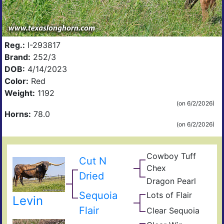
Reg.:
I-293817
Brand:
252/3
DOB:
4/14/2023
Color:
Red
Weight:
1192
(on 6/2/2026)
Horns:
78.0
(on 6/2/2026)
Cowboy Tuff
Cut N
Cow
Chex
Che
BL
Dried
Dragon Pearl
Rio
Dra
Fiel
Catc
Iron
Sequoia
Lots of Flair
Jam
of
Levin
Sho
Pear
Flair
Clear Sequoia
Clea
Of
Seq
Win
Vict