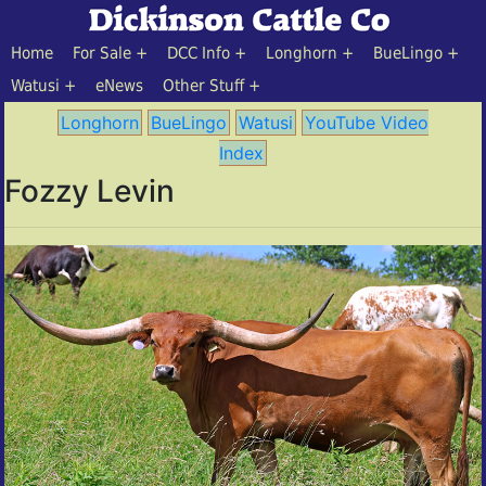
Home
For Sale
DCC Info
Longhorn
BueLingo
Watusi
eNews
Other Stuff
Longhorn
BueLingo
Watusi
YouTube Video
Index
Fozzy Levin