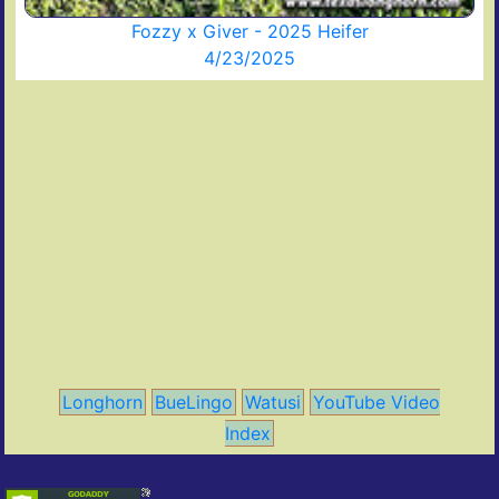
Fozzy x Giver - 2025 Heifer
4/23/2025
Longhorn
BueLingo
Watusi
YouTube Video
Index