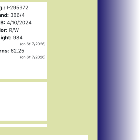
g.:
I-295972
and:
386/4
B:
4/10/2024
or:
R/W
ight:
984
(on 6/17/2026)
rns:
62.25
(on 6/17/2026)