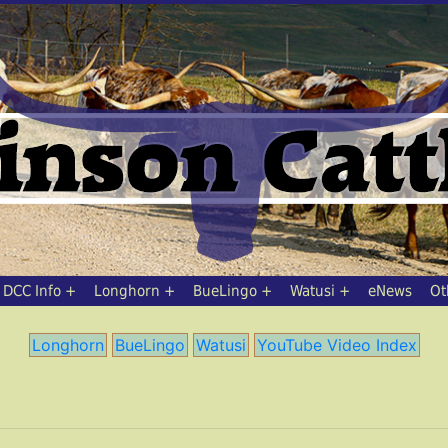
DCC Info
Longhorn
BueLingo
Watusi
eNews
Ot
Longhorn
BueLingo
Watusi
YouTube Video Index