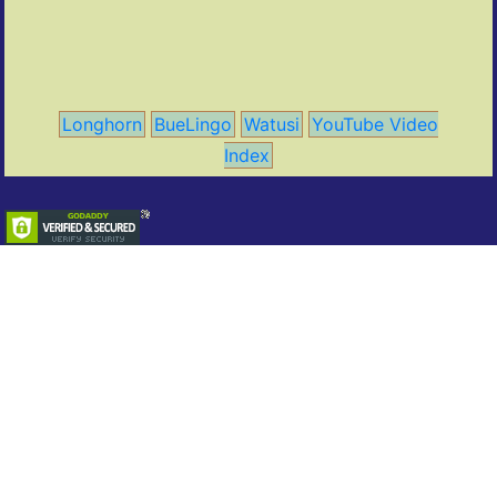
Longhorn
BueLingo
Watusi
YouTube Video
Index