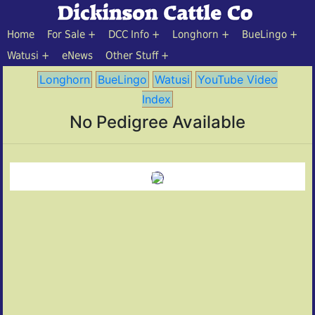
Home
For Sale
DCC Info
Longhorn
BueLingo
Watusi
eNews
Other Stuff
Longhorn
BueLingo
Watusi
YouTube Video
Index
No Pedigree Available