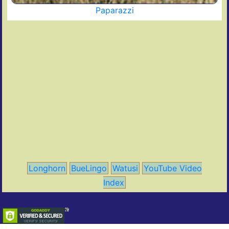
Paparazzi
Longhorn
BueLingo
Watusi
YouTube Video
Index