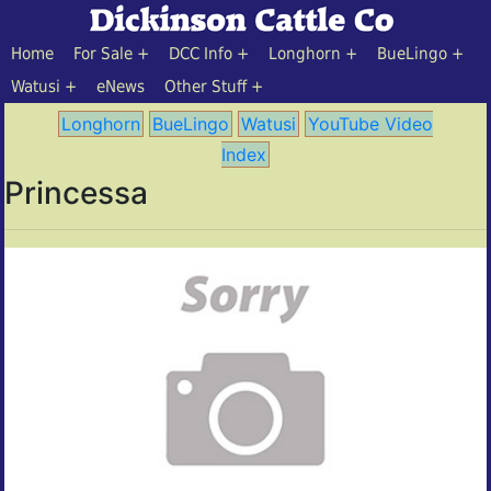
Home
For Sale
DCC Info
Longhorn
BueLingo
Watusi
eNews
Other Stuff
Longhorn
BueLingo
Watusi
YouTube Video
Index
Princessa