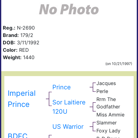
Reg.:
N-2690
Brand:
179/2
DOB:
3/11/1992
Color:
RED
Weight:
1440
(on 10/21/1997)
Jacques
Prince
Perle
Imperial
Rrm The
Sor Laitiere
Prince
Godfather
120U
Miss Ammie
Slammer
Son
US Warrior
Joli
Foxy Lady
Txp
BDFC
Mou
Lap