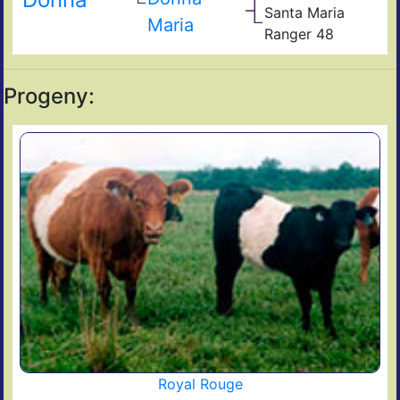
Dam
Quix
Santa Maria
6J
Hig
Tex
Maria
Ranger 48
Ran
San
JP
Mar
53
Progeny:
Royal Rouge