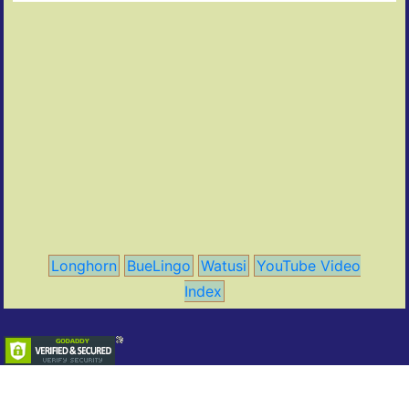
Longhorn
BueLingo
Watusi
YouTube Video
Index