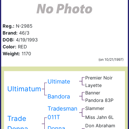
Reg.:
N-2985
Brand:
46/3
DOB:
4/19/1993
Color:
RED
Weight:
1170
(on 10/21/1997)
Premier Noir
Rou
Ultimate
Car
Layette
Hir
Ultimatum
Ros
Banner
Liba
Bandora
Lesl
Pandora 83P
Linc
Leg
Tradesman
Slammer
Son
Joli
011T
Trade
Miss Jahn 6L
Tv
Gsr
Big
Don Abraham
Don
Donna
Donna
Jad
Jon