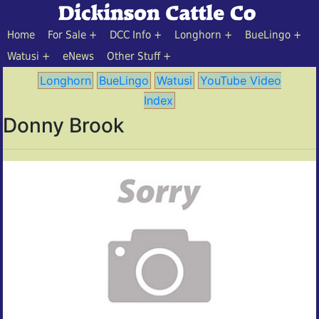
Home
For Sale
DCC Info
Longhorn
BueLingo
Watusi
eNews
Other Stuff
Longhorn
BueLingo
Watusi
YouTube Video
Index
Donny Brook