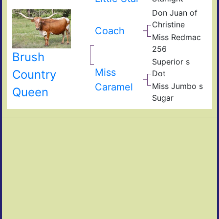
Don Juan of
Christine
Coach
Miss Redmac
256
Brush
Superior s
Miss
Country
Dot
Caramel
Miss Jumbo s
Queen
Sugar