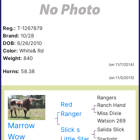
Reg.:
T-1267879
Brand:
10/28
DOB:
6/26/2010
Color:
White& Rd
Weight:
840
(on 11/7/2014)
Horns:
58.38
(on 11/5/2015)
Rangers
Red
Ranch Hand
Ranger
Miss Dixie
Watson 269
Marrow
Slick s
Salida Slick
Wow
Little Star
Starlight