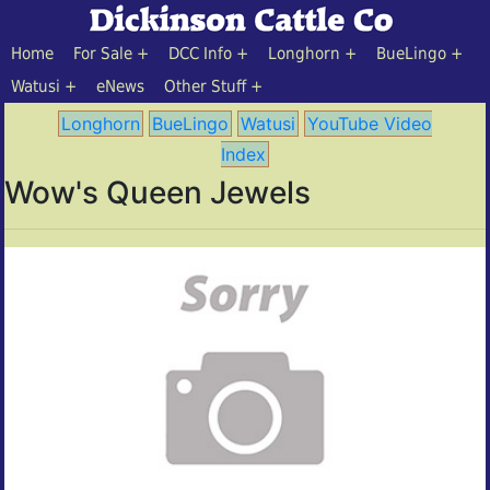
Home
For Sale
DCC Info
Longhorn
BueLingo
Watusi
eNews
Other Stuff
Longhorn
BueLingo
Watusi
YouTube Video
Index
Wow's Queen Jewels