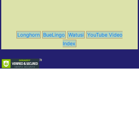
Longhorn
BueLingo
Watusi
YouTube Video
Index