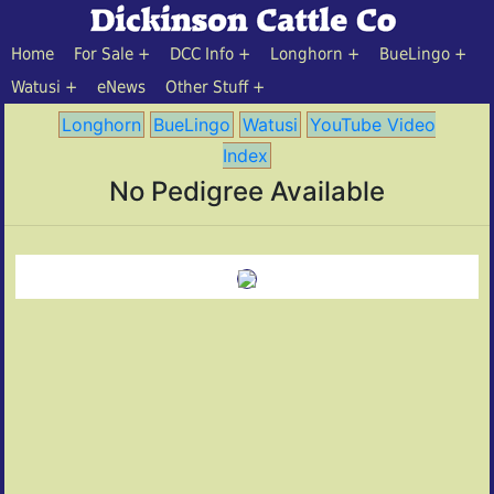
Home
For Sale
DCC Info
Longhorn
BueLingo
Watusi
eNews
Other Stuff
Longhorn
BueLingo
Watusi
YouTube Video
Index
No Pedigree Available