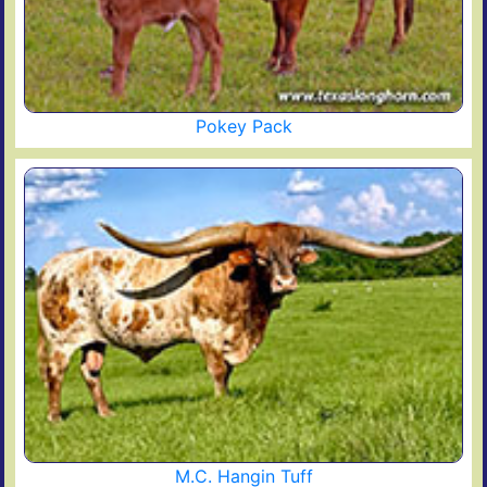
Pokey Pack
M.C. Hangin Tuff