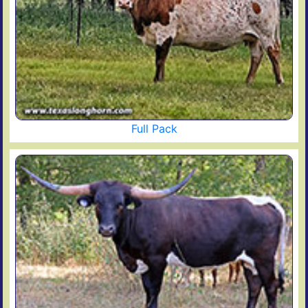
Full Pack