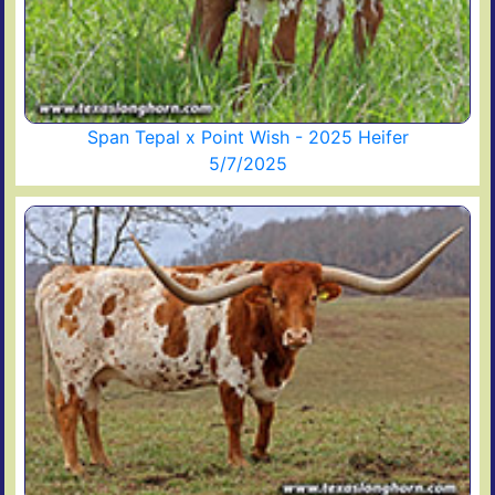
Span Tepal x Point Wish - 2025 Heifer
5/7/2025