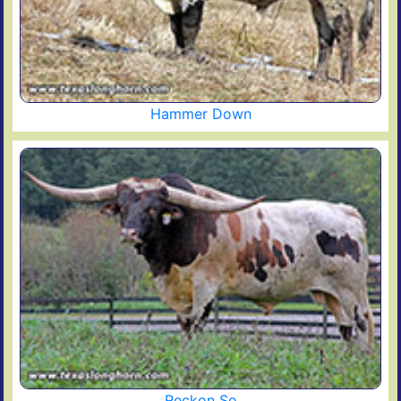
Hammer Down
Reckon So