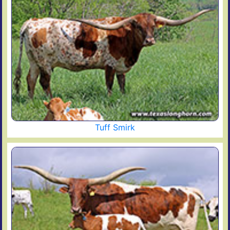
Tuff Smirk