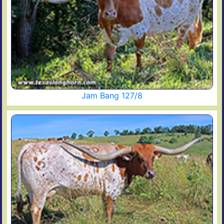
Jam Bang 127/8