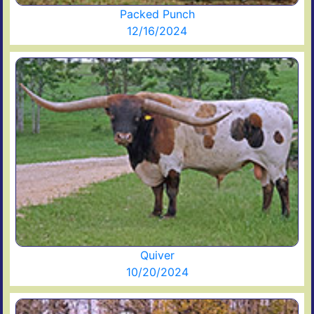
Packed Punch
12/16/2024
Quiver
10/20/2024