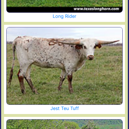
Long Rider
Jest Teu Tuff