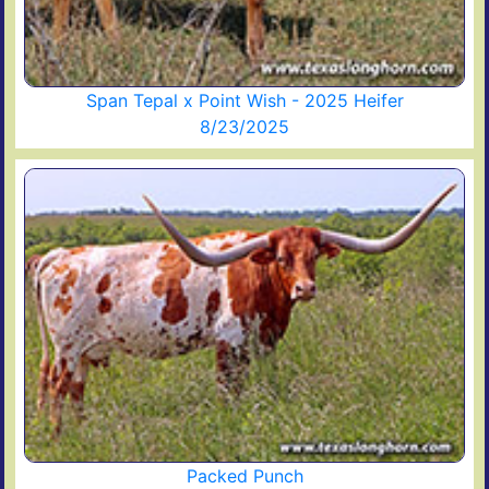
Span Tepal x Point Wish - 2025 Heifer
8/23/2025
Packed Punch