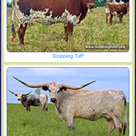
Stopping Tuff