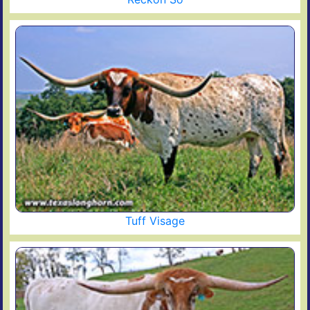
Tuff Visage