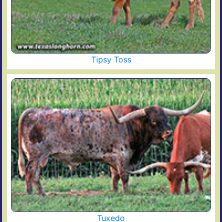
Tipsy Toss
Tuxedo