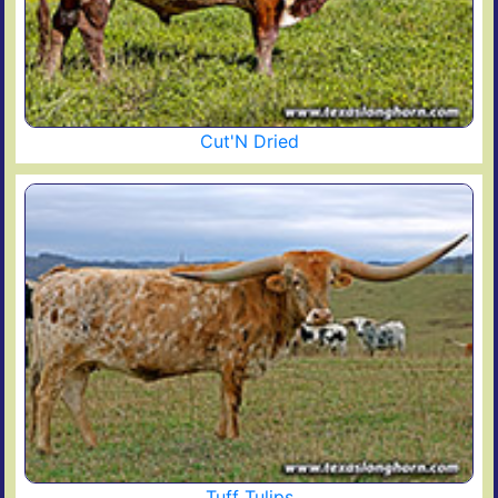
Cut'N Dried
Tuff Tulips