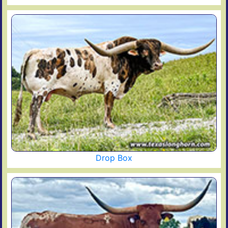
Drop Box