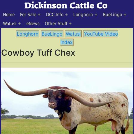
Home
For Sale
DCC Info
Longhorn
BueLingo
Watusi
eNews
Other Stuff
Longhorn
BueLingo
Watusi
YouTube Video
Index
Cowboy Tuff Chex