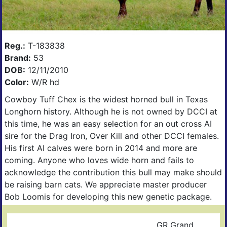
Reg.:
T-183838
Brand:
53
DOB:
12/11/2010
Color:
W/R hd
Cowboy Tuff Chex is the widest horned bull in Texas
Longhorn history. Although he is not owned by DCCI at
this time, he was an easy selection for an out cross AI
sire for the Drag Iron, Over Kill and other DCCI females.
His first AI calves were born in 2014 and more are
coming. Anyone who loves wide horn and fails to
acknowledge the contribution this bull may make should
be raising barn cats. We appreciate master producer
Bob Loomis for developing this new genetic package.
GR Grand