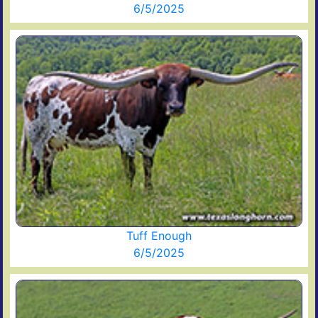
6/5/2025
Tuff Enough
6/5/2025