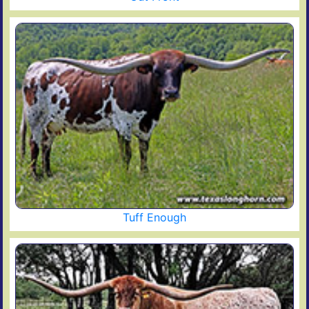
Tuff Enough