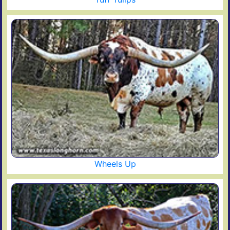
Wheels Up