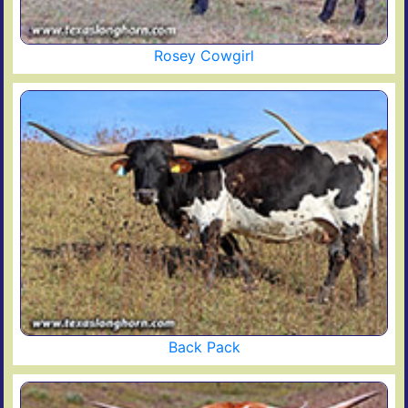
Rosey Cowgirl
Back Pack