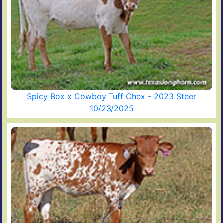
Spicy Box x Cowboy Tuff Chex - 2023 Steer
10/23/2025