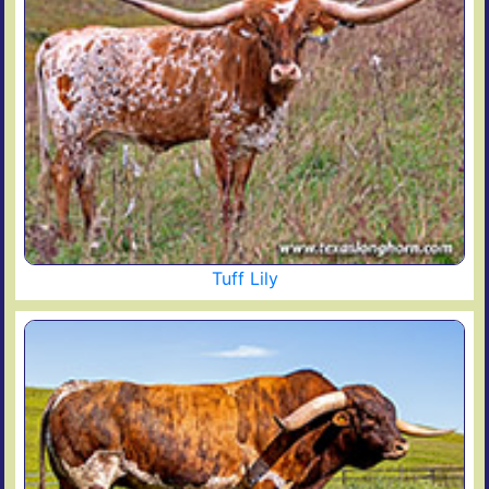
Tuff Lily