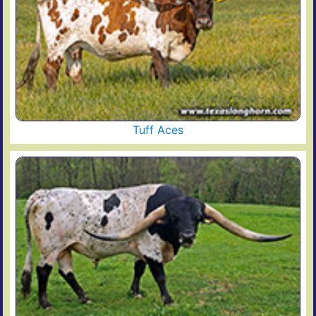
Tuff Aces