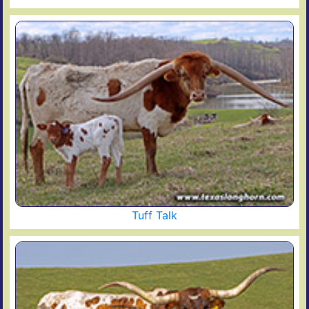
Tuff Talk