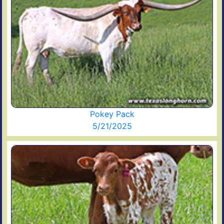
Pokey Pack
5/21/2025