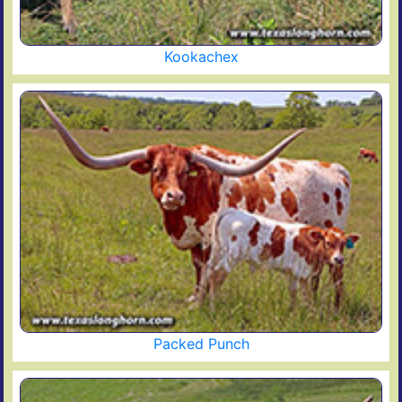
Kookachex
Packed Punch