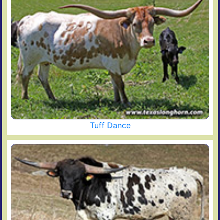
Tuff Dance