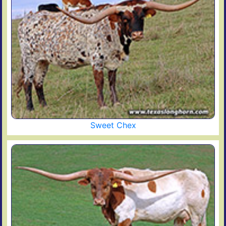
Sweet Chex