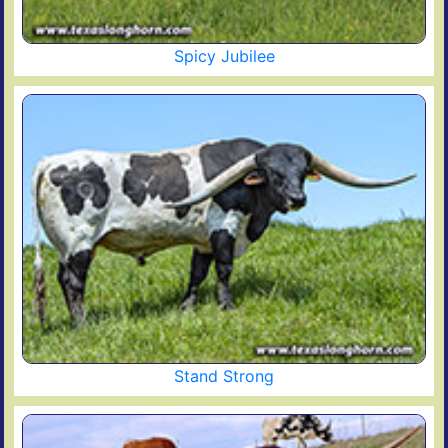
Spicy Jubilee
Stand Strong