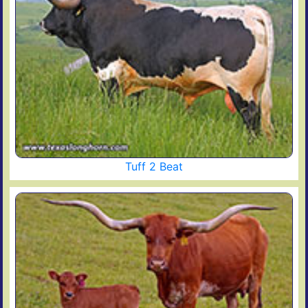
Tuff 2 Beat