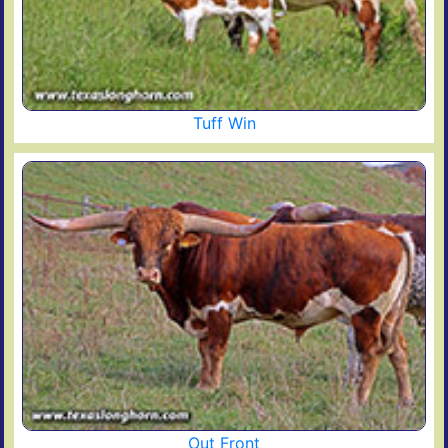
Tuff Win
Out Front