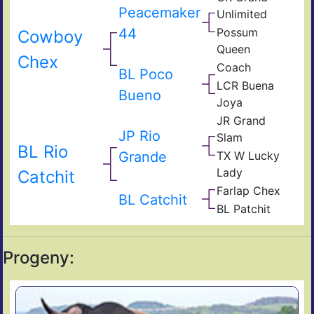
Peacemaker
Unlimited
44
Possum
Cowboy
Queen
Chex
Coach
BL Poco
LCR Buena
Bueno
Joya
JR Grand
JP Rio
Slam
BL Rio
Grande
TX W Lucky
Lady
Catchit
Farlap Chex
BL Catchit
BL Patchit
Progeny: