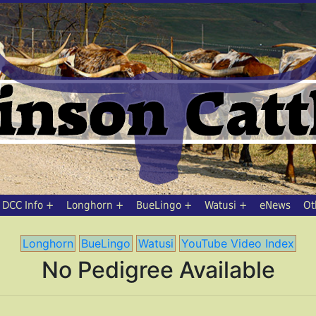
DCC Info
Longhorn
BueLingo
Watusi
eNews
Ot
Longhorn
BueLingo
Watusi
YouTube Video Index
No Pedigree Available