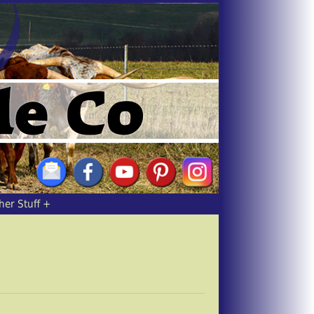
her Stuff