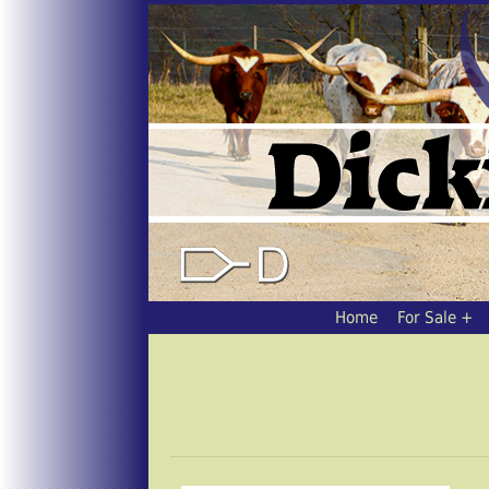
Home
For Sale