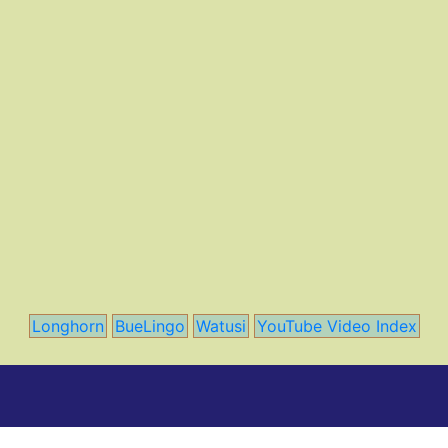
Longhorn
BueLingo
Watusi
YouTube Video Index