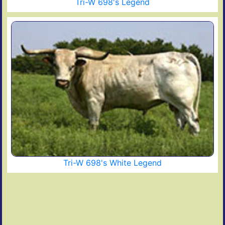
Tri-W 698's Legend
Tri-W 698's White Legend