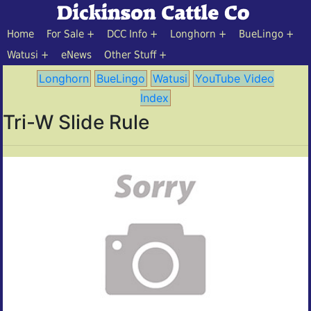
Home
For Sale
DCC Info
Longhorn
BueLingo
Watusi
eNews
Other Stuff
Longhorn
BueLingo
Watusi
YouTube Video
Index
Tri-W Slide Rule