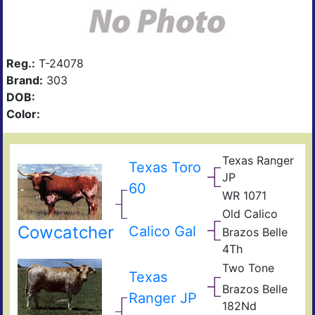
Reg.:
T-24078
Brand:
303
DOB:
Color:
Texas Ranger
Texas Toro
JP
60
WR 1071
Old Calico
Cowcatcher
Calico Gal
Brazos Belle
4Th
Two Tone
Phill
Texas
Phill
Bull
Brazos Belle
Co
Phill
Ranger JP
182Nd
Bull
Phill