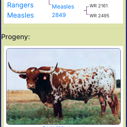
Rangers
Co
WR 2161
Measles
WR
193
WR
Measles
2849
WR 2495
WR
105
155
WR
159
Progeny: