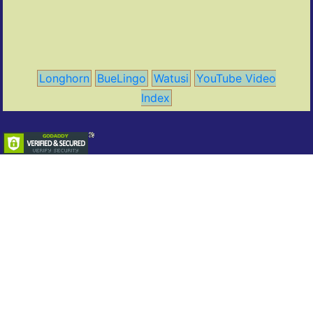
Longhorn
BueLingo
Watusi
YouTube Video
Index