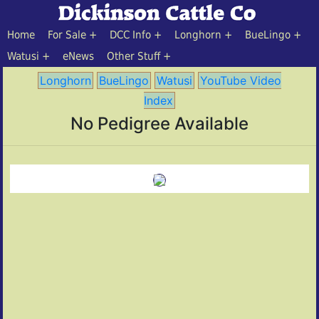
Home
For Sale
DCC Info
Longhorn
BueLingo
Watusi
eNews
Other Stuff
Longhorn
BueLingo
Watusi
YouTube Video
Index
No Pedigree Available