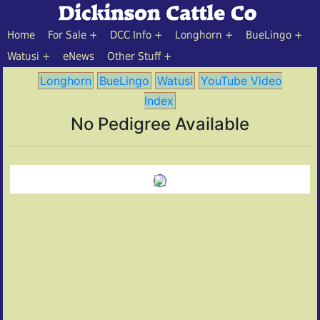
Home
For Sale
DCC Info
Longhorn
BueLingo
Watusi
eNews
Other Stuff
Longhorn
BueLingo
Watusi
YouTube Video
Index
No Pedigree Available