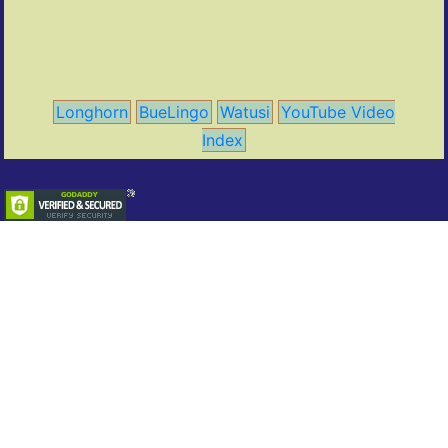
Longhorn
BueLingo
Watusi
YouTube Video
Index