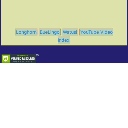
Longhorn
BueLingo
Watusi
YouTube Video
Index