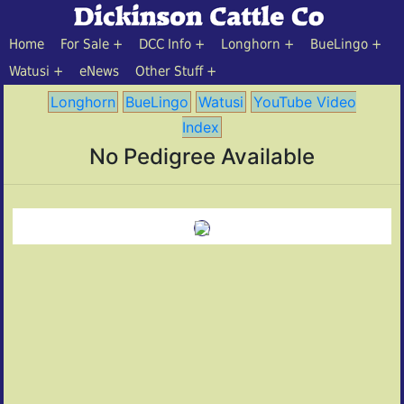
Home
For Sale
DCC Info
Longhorn
BueLingo
Watusi
eNews
Other Stuff
Longhorn
BueLingo
Watusi
YouTube Video
Index
No Pedigree Available