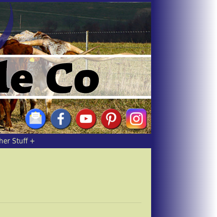
her Stuff