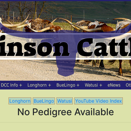
DCC Info
Longhorn
BueLingo
Watusi
eNews
Ot
Longhorn
BueLingo
Watusi
YouTube Video Index
No Pedigree Available