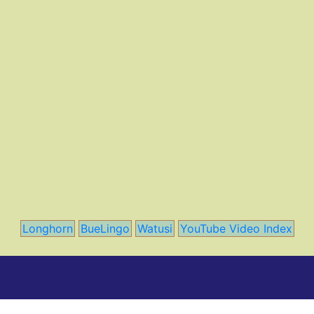
Longhorn
BueLingo
Watusi
YouTube Video Index