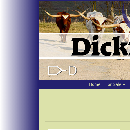
Home
For Sale