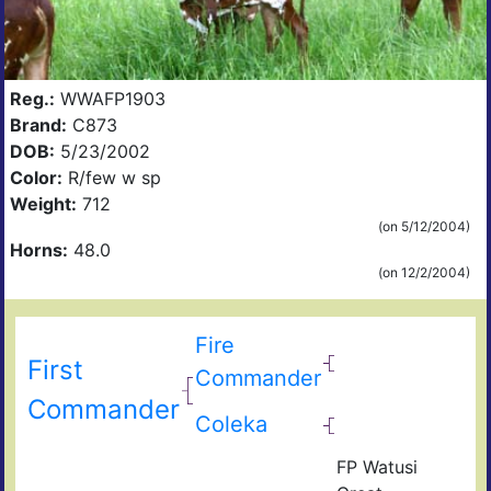
Reg.:
WWAFP1903
Brand:
C873
DOB:
5/23/2002
Color:
R/few w sp
Weight:
712
(on 5/12/2004)
Horns:
48.0
(on 12/2/2004)
Fire
First
Commander
Commander
Coleka
FP Watusi