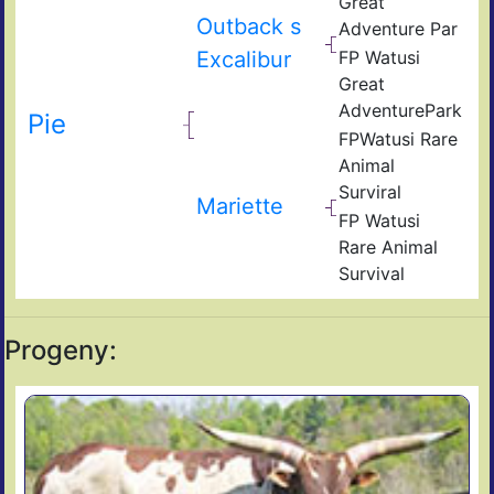
Great
Outback s
Adventure Par
Excalibur
FP Watusi
Great
AdventurePark
Pie
FPWatusi Rare
Animal
Surviral
Mariette
FP Watusi
Rare Animal
Survival
Progeny: