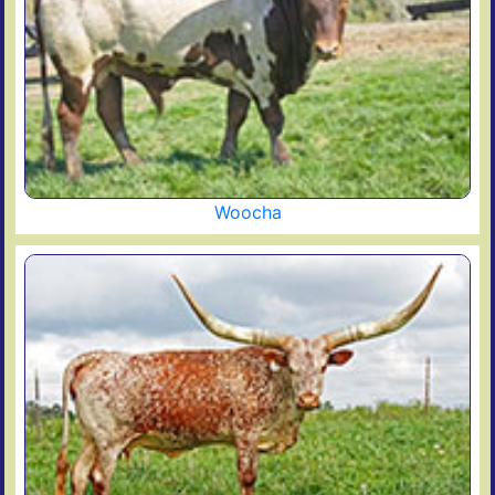
Woocha