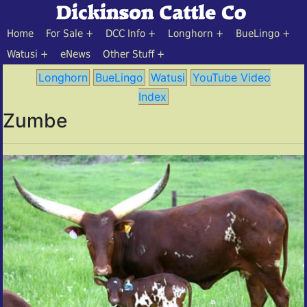
Home
For Sale
DCC Info
Longhorn
BueLingo
Watusi
eNews
Other Stuff
Longhorn
BueLingo
Watusi
YouTube Video
Index
Zumbe