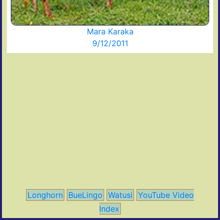
Mara Karaka
9/12/2011
Longhorn
BueLingo
Watusi
YouTube Video
Index