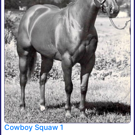
Cowboy Squaw 1