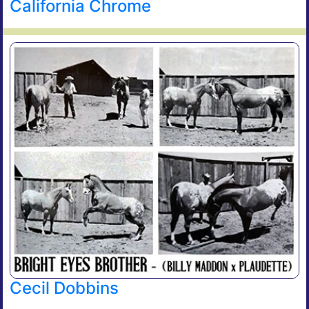
California Chrome
Cecil Dobbins