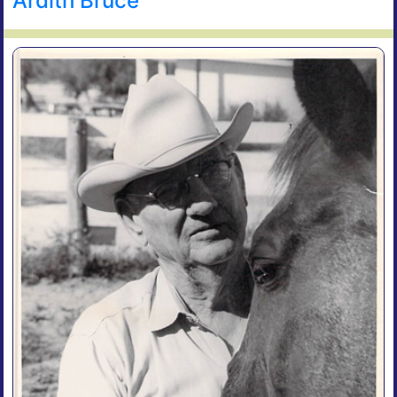
Ardith Bruce