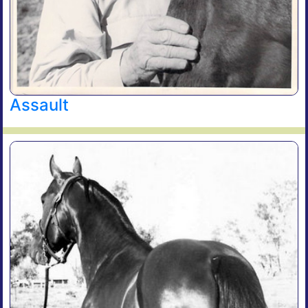
Assault