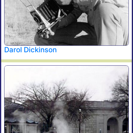
Darol Dickinson