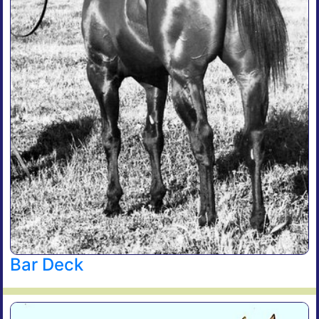
Bar Deck