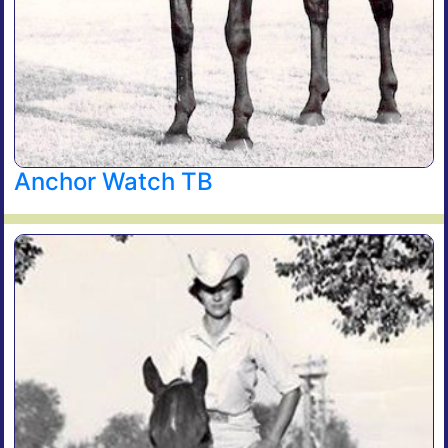
Anchor Watch TB