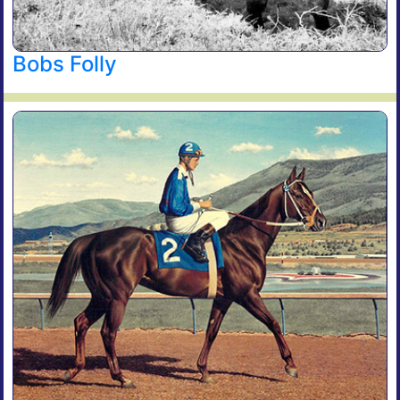
Bobs Folly