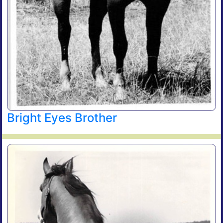
Bright Eyes Brother