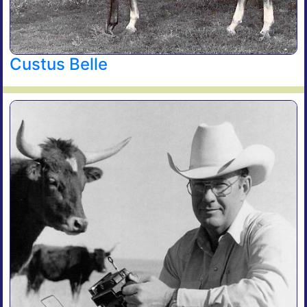
Custus Belle