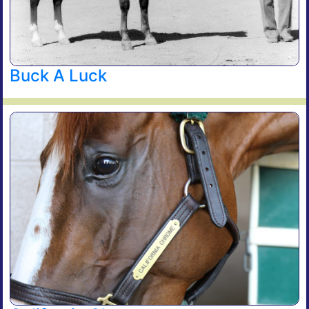
Buck A Luck