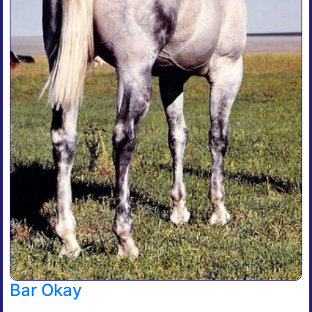
Bar Okay