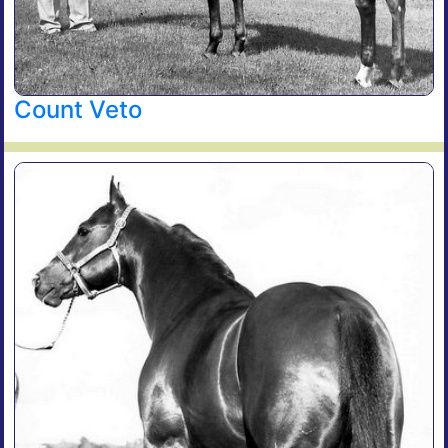
Count Veto