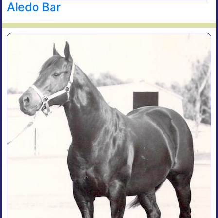
Aledo Bar