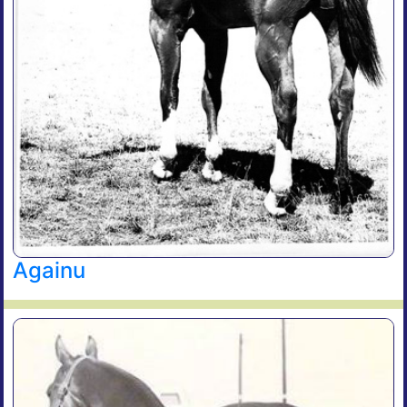
Againu