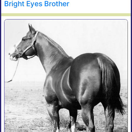
Bright Eyes Brother