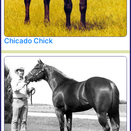
Chicado Chick