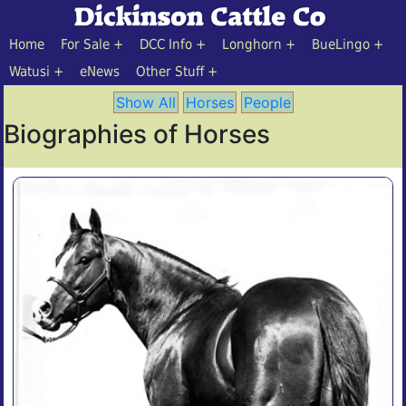
Home
For Sale
DCC Info
Longhorn
BueLingo
Watusi
eNews
Other Stuff
Show All
Horses
People
Biographies of Horses