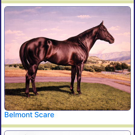
Belmont Scare