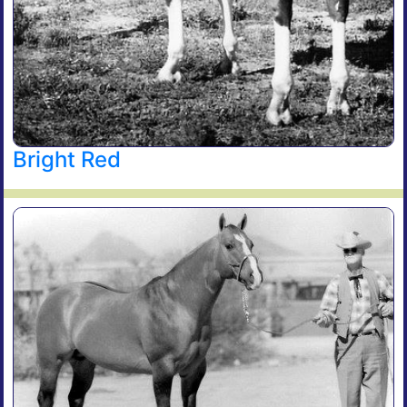
Bright Red