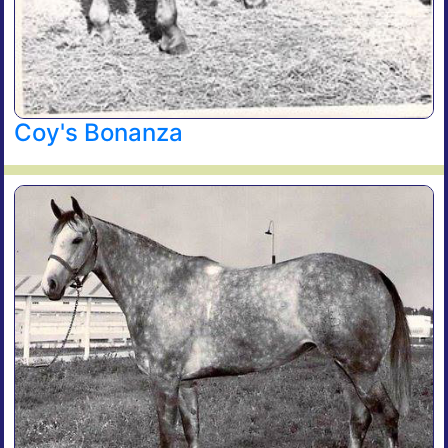
Coy's Bonanza