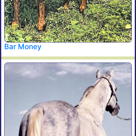
Bar Money