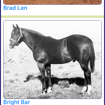
Brad Len
Bright Bar