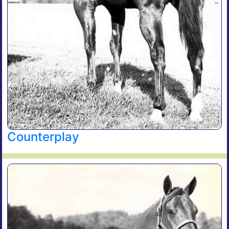
Counterplay